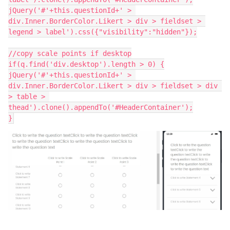
jQuery('#'+this.questionId+' > 
div.Inner.BorderColor.Likert > div > fieldset > 
legend > label').css({"visibility":"hidden"});
//copy scale points if desktop
if(q.find('div.desktop').length > 0) {
jQuery('#'+this.questionId+' > 
div.Inner.BorderColor.Likert > div > fieldset > div 
> table > 
thead').clone().appendTo('#HeaderContainer');
}