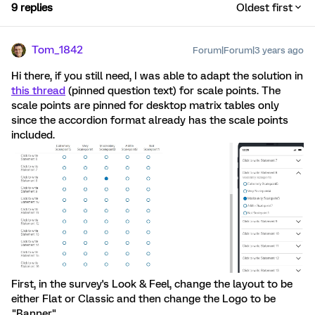
9 replies
Oldest first
Tom_1842
Forum|Forum|3 years ago
Hi there, if you still need, I was able to adapt the solution in
this thread
(pinned question text) for scale points. The
scale points are pinned for desktop matrix tables only
since the accordion format already has the scale points
included.
First, in the survey's Look & Feel, change the layout to be
either Flat or Classic and then change the Logo to be
"Banner".