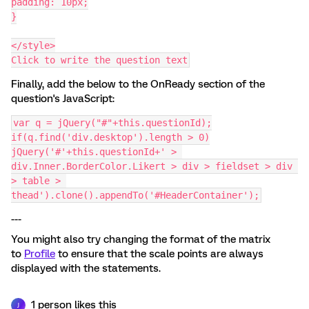
padding: 10px;
}
</style>
Click to write the question text
Finally, add the below to the OnReady section of the
question's JavaScript:
var q = jQuery("#"+this.questionId);
if(q.find('div.desktop').length > 0)
jQuery('#'+this.questionId+' > 
div.Inner.BorderColor.Likert > div > fieldset > div 
> table > 
thead').clone().appendTo('#HeaderContainer');
---
You might also try changing the format of the matrix
to
Profile
to ensure that the scale points are always
displayed with the statements.
1 person likes this
J