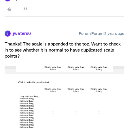
jwaters6
Forum|Forum|2 years ago
J
Thanks!! The scale is appended to the top. Want to check
in to see whether it is normal to have duplicated scale
points?