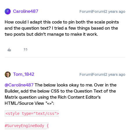
Caroline487
Forum|Forum|2 years ago
C
How could I adapt this code to pin both the scale points
and the question text? I tried a few things based on the
two posts but didn’t manage to make it work.
Tom_1842
Forum|Forum|2 years ago
@Caroline487
The below looks okay to me. Over in the
Builder, add the below CSS to the Question Text of the
Matrix question using the Rich Content Editor's
HTML/Source View "<>":
<style type="text/css">
#SurveyEngineBody {