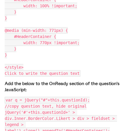
        width: 100% !important;
    }
}
@media (min-width: 771px) {
    #HeaderContainer {
        width: 770px !important;
    }
}
</style>
Click to write the question text
Add the below to the OnReady section of the question's
JavaScript:
var q = jQuery("#"+this.questionId);
//copy question text, hide original
jQuery('#'+this.questionId+' > 
div.Inner.BorderColor.Likert > div > fieldset > 
legend > 
label').clone().appendTo('#HeaderContainer');