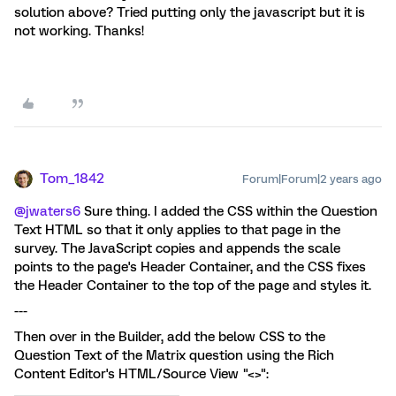
solution above? Tried putting only the javascript but it is
not working. Thanks!
Tom_1842
Forum|Forum|2 years ago
@jwaters6
Sure thing. I added the CSS within the Question
Text HTML so that it only applies to that page in the
survey. The JavaScript copies and appends the scale
points to the page's Header Container, and the CSS fixes
the Header Container to the top of the page and styles it.
---
Then over in the Builder, add the below CSS to the
Question Text of the Matrix question using the Rich
Content Editor's HTML/Source View "<>":