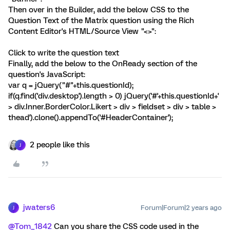
Then over in the Builder, add the below CSS to the
Question Text of the Matrix question using the Rich
Content Editor's HTML/Source View "<>":
Click to write the question text
Finally, add the below to the OnReady section of the
question's JavaScript:
var q = jQuery("#"+this.questionId);
if(q.find('div.desktop').length > 0) jQuery('#'+this.questionId+'
> div.Inner.BorderColor.Likert > div > fieldset > div > table >
thead').clone().appendTo('#HeaderContainer');
2 people like this
J
jwaters6
Forum|Forum|2 years ago
J
@Tom_1842
Can you share the CSS code used in the