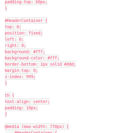
padding-top: 60px;
}
#HeaderContainer {
top: 0;
position: fixed;
left: 0;
right: 0;
background: #fff;
background-color: #fff;
border-bottom: 1px solid #ddd;
margin-top: 0;
z-index: 999;
}
th {
text-align: center;
padding: 10px;
}
@media (max-width: 770px) {
    #HeaderContainer {