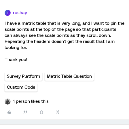
roshay
R
I have a matrix table that is very long, and I want to pin the
scale points at the top of the page so that participants
can always see the scale points as they scroll down.
Repeating the headers doesn't get the result that I am
looking for.
Thank you!
Survey Platform
Matrix Table Question
Custom Code
1 person likes this