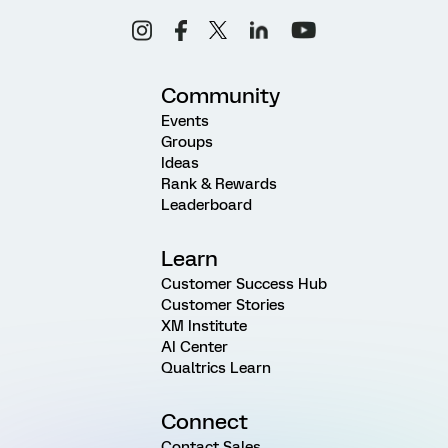
Community
Events
Groups
Ideas
Rank & Rewards
Leaderboard
Learn
Customer Success Hub
Customer Stories
XM Institute
AI Center
Qualtrics Learn
Connect
Contact Sales