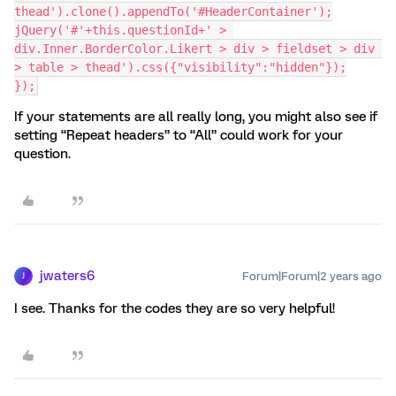
thead').clone().appendTo('#HeaderContainer');
jQuery('#'+this.questionId+' > 
div.Inner.BorderColor.Likert > div > fieldset > div 
> table > thead').css({"visibility":"hidden"});
});
If your statements are all really long, you might also see if
setting “Repeat headers” to “All” could work for your
question.
jwaters6
Forum|Forum|2 years ago
J
I see. Thanks for the codes they are so very helpful!