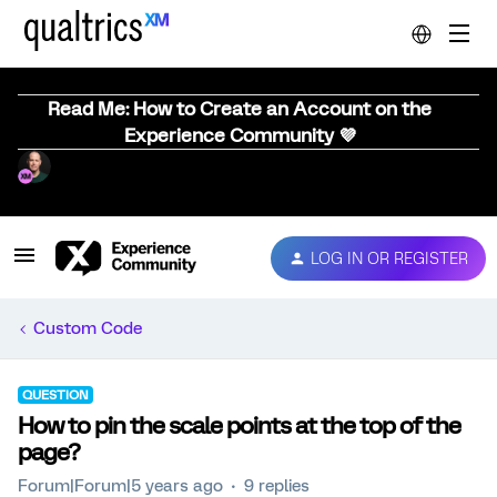
Read Me: How to Create an Account on the
Experience Community 💜
LOG IN OR REGISTER
Custom Code
QUESTION
How to pin the scale points at the top of the
page?
Forum|Forum|5 years ago
9 replies