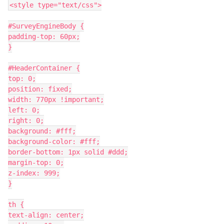
<style type="text/css">
#SurveyEngineBody {
padding-top: 60px;
}
#HeaderContainer {
top: 0;
position: fixed;
width: 770px !important;
left: 0;
right: 0;
background: #fff;
background-color: #fff;
border-bottom: 1px solid #ddd;
margin-top: 0;
z-index: 999;
}
th {
text-align: center;