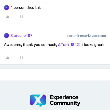
1 person likes this
J
Caroline487
Forum|Forum|2 years ago
C
Awesome, thank you so much,
@Tom_1842
! It looks great!