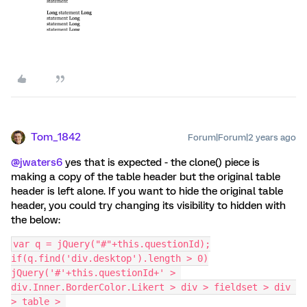
Tom_1842
Forum|Forum|2 years ago
@jwaters6
yes that is expected - the clone() piece is
making a copy of the table header but the original table
header is left alone. If you want to hide the original table
header, you could try changing its visibility to hidden with
the below:
var q = jQuery("#"+this.questionId);
if(q.find('div.desktop').length > 0)
jQuery('#'+this.questionId+' > 
div.Inner.BorderColor.Likert > div > fieldset > div 
> table > 