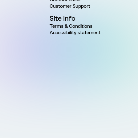
Customer Support
Site Info
Terms & Conditions
Accessibility statement