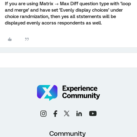
If you are using Matrix → Max Diff question type with ‘loop
and merge’ and have set ‘Evenly display choices’ under
choice randmization, then yes all ststements will be
displayed evenly acorss respondents as well.
Community