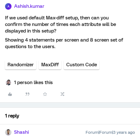
Ashish.kumar
A
If we used default Max-diff setup, then can you
confirm the number of times each attribute will be
displayed in this setup?
Showing 4 statements per screen and 8 screen set of
questions to the users.
Randomizer
MaxDiff
Custom Code
1 person likes this
1 reply
Shashi
Forum|Forum|3 years ago