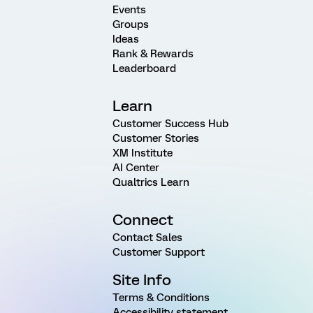
Events
Groups
Ideas
Rank & Rewards
Leaderboard
Learn
Customer Success Hub
Customer Stories
XM Institute
AI Center
Qualtrics Learn
Connect
Contact Sales
Customer Support
Site Info
Terms & Conditions
Accessibility statement