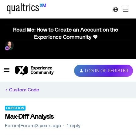
Read Me: How to Create an Account on the
Experience Community 💜
LOG IN OR REGISTER
Custom Code
QUESTION
Max-Diff Analysis
Forum|Forum|3 years ago
1 reply