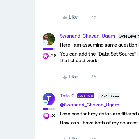
Like
Swanand_Chavan_Ugam
QPN Level 
Here I am assuming same question is
You can add the “Data Set Source” in 
+26
that should work
Like
Tata C
AUTHOR
Level 3 ●●●
T
@Swanand_Chavan_Ugam
I can see that my datas are filtere
+3
How can I have both of my sources