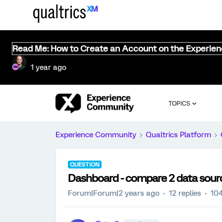
Read Me: How to Create an Account on the Experie
1 year ago
TOPICS
Experience Community
Qualtrics Platform
QUESTION
Dashboard - compare 2 data sour
Forum|Forum|2 years ago
12 replies
104