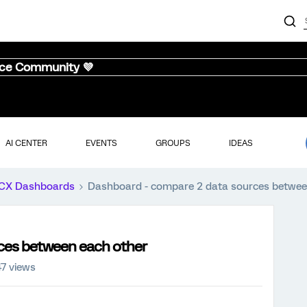
nce Community 💜
AI CENTER
EVENTS
GROUPS
IDEAS
CX Dashboards
Dashboard - compare 2 data sources betwee
ces between each other
7 views