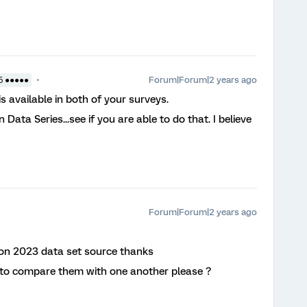
Forum|Forum|2 years ago
5 ●●●●●
 available in both of your surveys.
Data Series...see if you are able to do that. I believe
Forum|Forum|2 years ago
d on 2023 data set source thanks
 to compare them with one another please ?