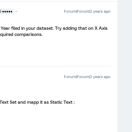
Forum|Forum|2 years ago
5 ●●●●●
Year filed in your dataset. Try adding that on X Axis
required comparisons.
Forum|Forum|2 years ago
ext Set and mapp it as Static Text :