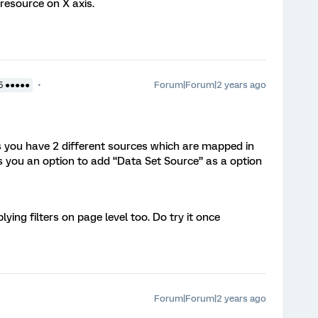
resource on X axis.
Forum|Forum|2 years ago
5 ●●●●●
s you have 2 different sources which are mapped in
 you an option to add “Data Set Source” as a option
lying filters on page level too. Do try it once
Forum|Forum|2 years ago