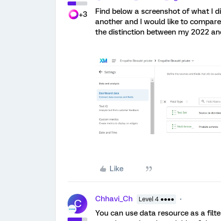
Find below a screenshot of what I d
+3
another and I would like to compare t
the distinction between my 2022 a
Like
Chhavi_Ch
Level 4 ●●●●
C
You can use data resource as a filter