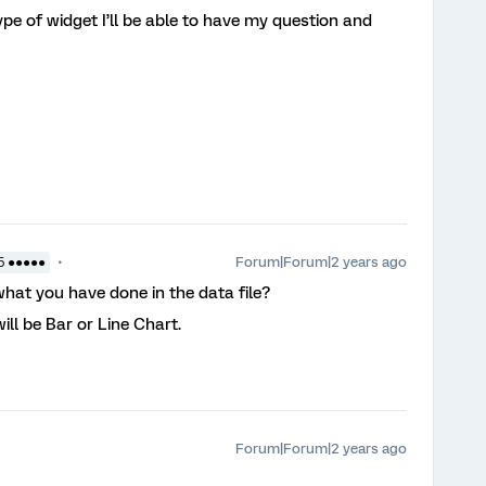
pe of widget I’ll be able to have my question and
?
Forum|Forum|2 years ago
5 ●●●●●
at you have done in the data file?
will be Bar or Line Chart.
Forum|Forum|2 years ago