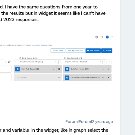
id. I have the same questions from one year to
he results but in widget it seems like I can’t have
nd 2023 responses.
Forum|Forum|2 years ago
 and variable in the widget, like in graph select the