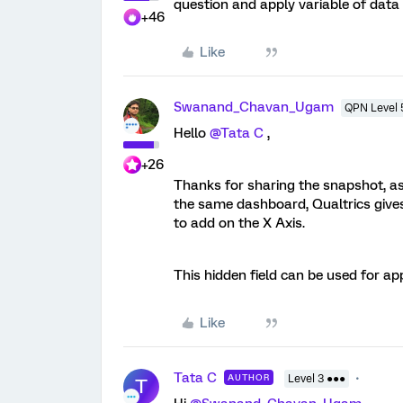
question and apply variable of data 
+46
Like
Swanand_Chavan_Ugam
QPN Level 
Hello
@Tata C
,
+26
Thanks for sharing the snapshot, a
the same dashboard, Qualtrics gives
to add on the X Axis.
This hidden field can be used for app
Like
Tata C
AUTHOR
Level 3 ●●●
T