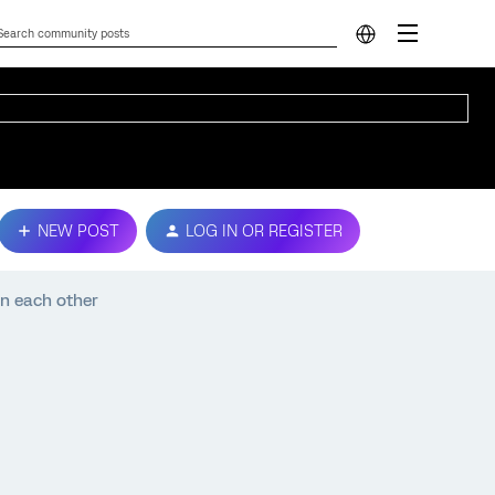
NEW POST
LOG IN OR REGISTER
n each other