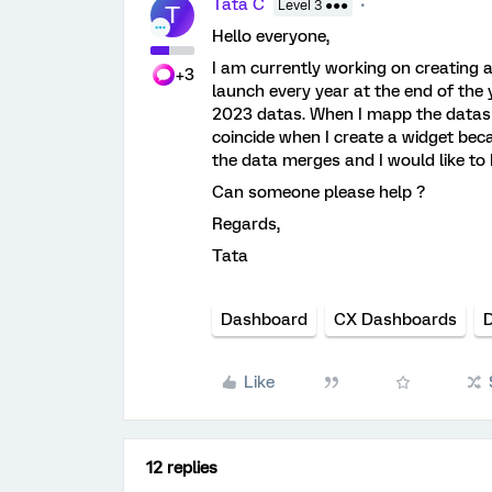
Tata C
Level 3 ●●●
T
Hello everyone,
I am currently working on creating
+3
launch every year at the end of the
2023 datas. When I mapp the datas 
coincide when I create a widget bec
the data merges and I would like to
Can someone please help ?
Regards,
Tata
Dashboard
CX Dashboards
D
Like
12 replies