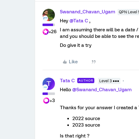
Swanand_Chavan_Ugam
QPN Level 
Hey
@Tata C
,
I am assuming there will be a date / 
+26
and you should be able to see the 
Do give it a try
Like
Tata C
AUTHOR
Level 3 ●●●
T
Hello
@Swanand_Chavan_Ugam
+3
Thanks for your answer I created a T
2022 source
2023 source
Is that right ?