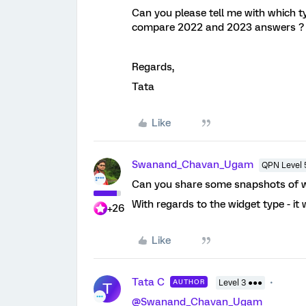
Can you please tell me with which ty
compare 2022 and 2023 answers 
Regards,
Tata
Like
Swanand_Chavan_Ugam
QPN Level 
Can you share some snapshots of wh
With regards to the widget type - it 
+26
Like
Tata C
AUTHOR
Level 3 ●●●
T
@Swanand_Chavan_Ugam