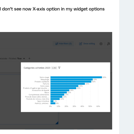
I don’t see now X-axis option in my widget options