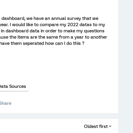
 a dashboard, we have an annual survey that we
 year. I would like to compare my 2022 datas to my
in dashboard data in order to make my questions
ause the items are the same from a year to another
 have them seperated how can I do this ?
ata Sources
Share
Oldest first