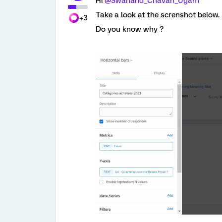
Hi
@Swanand_Chavan_Ugam
Take a look at the screnshot below. 
+3
Do you know why ?