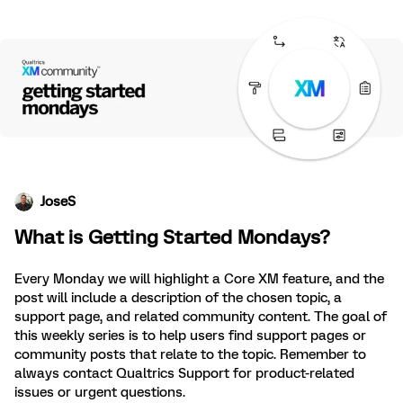
JoseS
What is Getting Started Mondays?
Every Monday we will highlight a Core XM feature, and the
post will include a description of the chosen topic, a
support page, and related community content. The goal of
this weekly series is to help users find support pages or
community posts that relate to the topic. Remember to
always contact Qualtrics Support for product-related
issues or urgent questions.