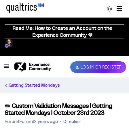
Read Me: How to Create an Account on the
Experience Community 💜
LOG IN OR REGISTER
Getting Started Mondays
✏️ Custom Validation Messages | Getting
Started Mondays | October 23rd 2023
Forum|Forum|2 years ago
0 replies