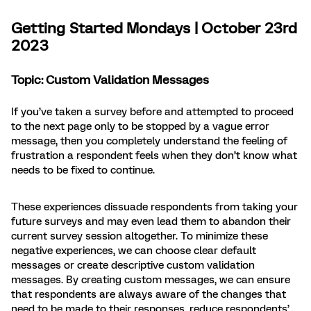
Getting Started Mondays | October 23rd
2023
Topic: Custom Validation Messages
If you’ve taken a survey before and attempted to proceed
to the next page only to be stopped by a vague error
message, then you completely understand the feeling of
frustration a respondent feels when they don’t know what
needs to be fixed to continue.
These experiences dissuade respondents from taking your
future surveys and may even lead them to abandon their
current survey session altogether. To minimize these
negative experiences, we can choose clear default
messages or create descriptive custom validation
messages. By creating custom messages, we can ensure
that respondents are always aware of the changes that
need to be made to their responses, reduce respondents’