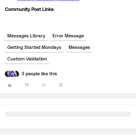
Community Post Links
:
Messages Library
Error Message
Getting Started Mondays
Messages
Custom Validation
3 people like this
S