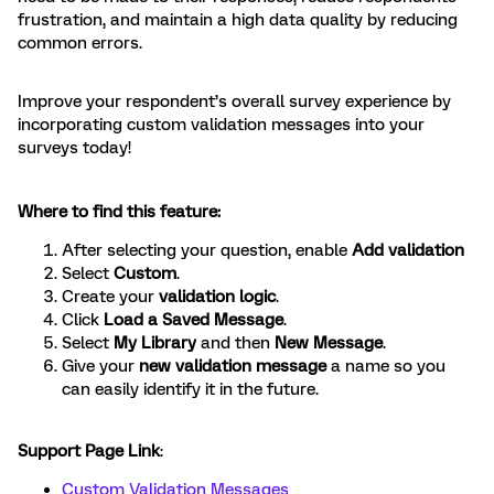
frustration, and maintain a high data quality by reducing
common errors.
Improve your respondent’s overall survey experience by
incorporating custom validation messages into your
surveys today!
Where to find this feature:
After selecting your question, enable
Add validation
Select
Custom
.
Create your
validation logic
.
Click
Load a Saved Message
.
Select
My Library
and then
New Message
.
Give your
new validation message
a name so you
can easily identify it in the future.
Support Page Link
:
Custom Validation Messages