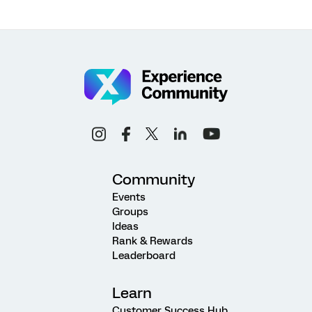
Community
Events
Groups
Ideas
Rank & Rewards
Leaderboard
Learn
Customer Success Hub