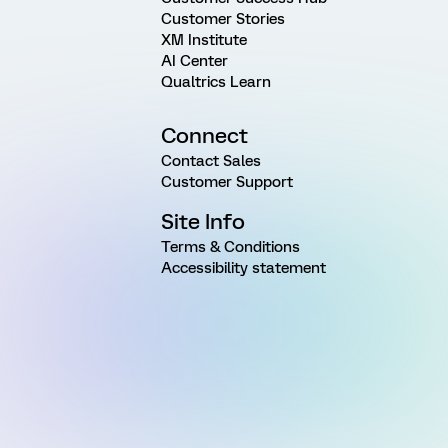
Customer Stories
XM Institute
AI Center
Qualtrics Learn
Connect
Contact Sales
Customer Support
Site Info
Terms & Conditions
Accessibility statement