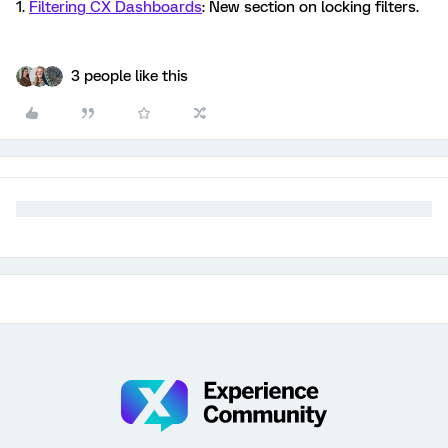
1.
Filtering CX Dashboards
: New section on locking filters.
3 people like this