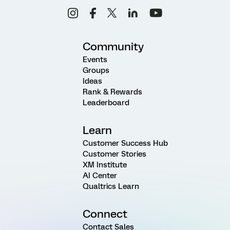
Community
Events
Groups
Ideas
Rank & Rewards
Leaderboard
Learn
Customer Success Hub
Customer Stories
XM Institute
AI Center
Qualtrics Learn
Connect
Contact Sales