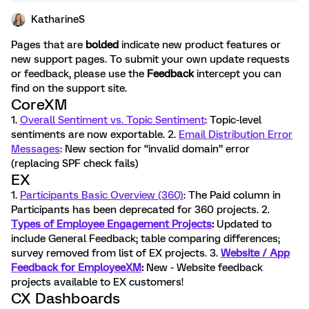
KatharineS
Pages that are
bolded
indicate new product features or
new support pages. To submit your own update requests
or feedback, please use the
Feedback
intercept you can
find on the support site.
CoreXM
1.
Overall Sentiment vs. Topic Sentiment
: Topic-level
sentiments are now exportable. 2.
Email Distribution Error
Messages
: New section for “invalid domain” error
(replacing SPF check fails)
EX
1.
Participants Basic Overview (360)
: The Paid column in
Participants has been deprecated for 360 projects. 2.
Types of Employee Engagement Projects
:
Updated to
include General Feedback; table comparing differences;
survey removed from list of EX projects. 3.
Website / App
Feedback for EmployeeXM
:
New - Website feedback
projects available to EX customers!
CX Dashboards