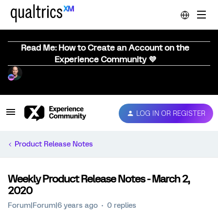
Read Me: How to Create an Account on the
Experience Community 💜
LOG IN OR REGISTER
Product Release Notes
Weekly Product Release Notes - March 2,
2020
Forum|Forum|6 years ago
0 replies