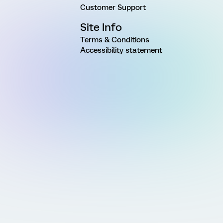
Customer Support
Site Info
Terms & Conditions
Accessibility statement