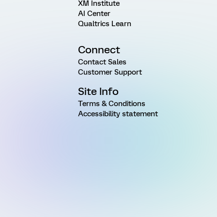
XM Institute
AI Center
Qualtrics Learn
Connect
Contact Sales
Customer Support
Site Info
Terms & Conditions
Accessibility statement