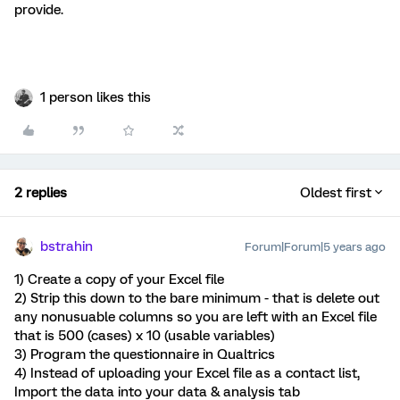
provide.
1 person likes this
2 replies
Oldest first
bstrahin
Forum|Forum|5 years ago
1) Create a copy of your Excel file
2) Strip this down to the bare minimum - that is delete out
any nonusuable columns so you are left with an Excel file
that is 500 (cases) x 10 (usable variables)
3) Program the questionnaire in Qualtrics
4) Instead of uploading your Excel file as a contact list,
Import the data into your data & analysis tab