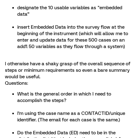
designate the 10 usable variables as "embedded
data”
insert Embedded Data into the survey flow at the
beginning of the instrument (which will allow me to
enter and update data for these 500 cases on an
add'l 50 variables as they flow through a system)
I otherwise have a shaky grasp of the overall sequence of
steps or minimum requirements so even a bare summary
would be useful.
Questions:
What is the general order in which I need to
accomplish the steps?
I'm using the case name as a CONTACTID/unique
identifier. (The email for each case is the same.)
Do the Embedded Data (ED) need to be in the