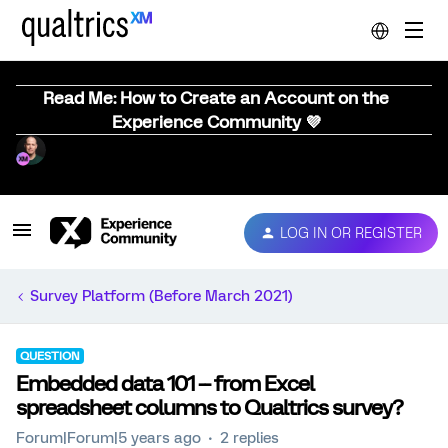
Read Me: How to Create an Account on the
Experience Community 💜
LOG IN OR REGISTER
Survey Platform (Before March 2021)
QUESTION
Embedded data 101 -- from Excel
spreadsheet columns to Qualtrics survey?
Forum|Forum|5 years ago
2 replies