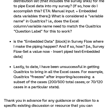
distribution list (that includes the survey links) for me
to pipe Excel data into my survey? (If so, how do I
accomplish this? ETA: Manual input. + Embedded
data variables there.]) What is considered a "variable
name" in Qualtrics? i.e., does the Excel
column/variable name need to match the Qualtrics
"Question Label" for this to work?
is the "Embedded Data" [block] in Survey Flow where
I make the piping happen? And if so, how? [i.e., Survey
Flow-Set a value now - Insert piped text-Embedded
data]
Lastly, to date, I have been unsuccessful in getting
Qualtrics to bring in all the Excel cases. For example,
Qualtrics “freezes” after importing/accessing a
subset of the cases (200/500 total cases; or 70/120
cases in a particular state).
Thank you in advance for any guidance or direction to a
specific existing discussion or resource that you can