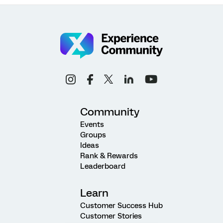
Community
Events
Groups
Ideas
Rank & Rewards
Leaderboard
Learn
Customer Success Hub
Customer Stories