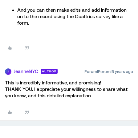
And you can then make edits and add information
on to the record using the Qualtrics survey like a
form.
JeanneNYC
Forum|Forum|5 years ago
AUTHOR
J
This is incredibly informative, and promising!
THANK YOU. I appreciate your willingness to share what
you know, and this detailed explanation.