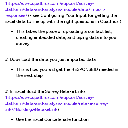
(
https://www.qualtrics.com/support/survey-
platform/data-and-analysis-module/data/import-
responses/
) - see Configuring Your Input for getting the
Excel data to line up with the right questions in Qualtrics (
This takes the place of uploading a contact list,
creating embedded data, and piping data into your
survey
5) Download the data you just imported data
This is how you will get the RESPONSEID needed in
the next step
6) In Excel Build the Survey Retake Links
(
https://www.qualtrics.com/support/survey-
platform/data-and-analysis-module/retake-survey-
link/#BuildingARetakeLink
)
Use the Excel Concatenate function