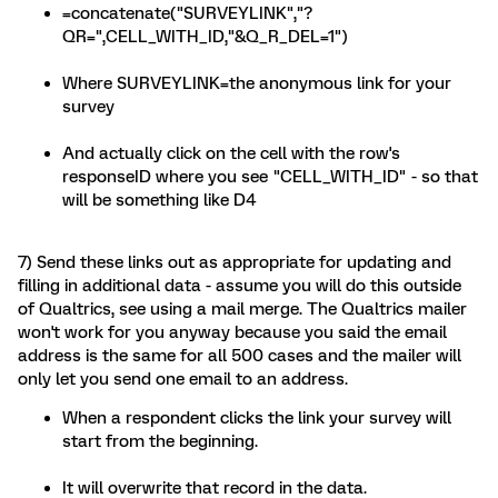
=concatenate("SURVEYLINK","?
QR=",CELL_WITH_ID,"&Q_R_DEL=1")
Where SURVEYLINK=the anonymous link for your
survey
And actually click on the cell with the row's
responseID where you see "CELL_WITH_ID" - so that
will be something like D4
7) Send these links out as appropriate for updating and
filling in additional data - assume you will do this outside
of Qualtrics, see using a mail merge. The Qualtrics mailer
won't work for you anyway because you said the email
address is the same for all 500 cases and the mailer will
only let you send one email to an address.
When a respondent clicks the link your survey will
start from the beginning.
It will overwrite that record in the data.