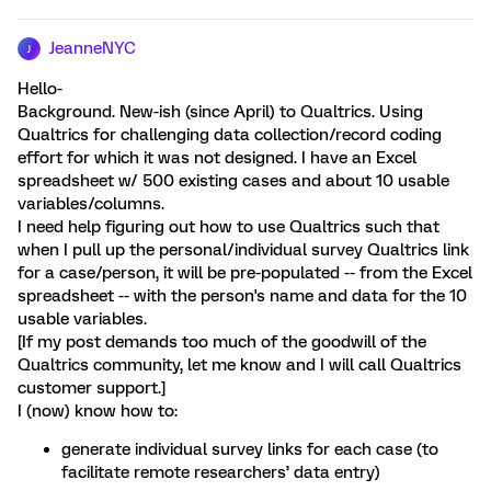
JeanneNYC
J
Hello-
Background. New-ish (since April) to Qualtrics. Using
Qualtrics for challenging data collection/record coding
effort for which it was not designed. I have an Excel
spreadsheet w/ 500 existing cases and about 10 usable
variables/columns.
I need help figuring out how to use Qualtrics such that
when I pull up the personal/individual survey Qualtrics link
for a case/person, it will be pre-populated -- from the Excel
spreadsheet -- with the person's name and data for the 10
usable variables.
[If my post demands too much of the goodwill of the
Qualtrics community, let me know and I will call Qualtrics
customer support.]
I (now) know how to:
generate individual survey links for each case (to
facilitate remote researchers’ data entry)