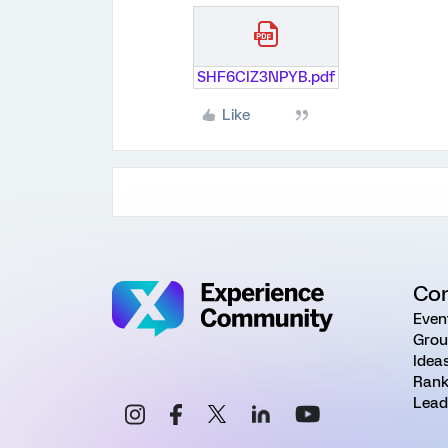
SHF6CIZ3NPYB.pdf
Like
Co
Even
Grou
Idea
Rank
Lead