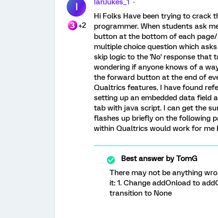
IanJukes_1
I
Hi Folks Have been trying to crack t
+2
programmer. When students ask me if 
button at the bottom of each page/bl
multiple choice question which asks
skip logic to the 'No' response that
wondering if anyone knows of a way 
the forward button at the end of eve
Qualtrics features. I have found re
setting up an embedded data field a
tab with java script. I can get the s
flashes up briefly on the following p
within Qualtrics would work for me 
Best answer by
TomG
There may not be anything wrong
it: 1. Change addOnload to add
transition to None