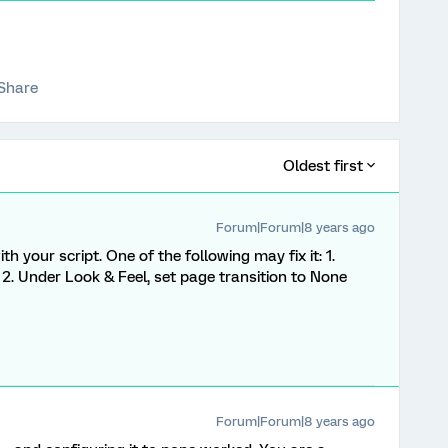
Share
Oldest first
Forum|Forum|8 years ago
 your script. One of the following may fix it: 1.
 Under Look & Feel, set page transition to None
Forum|Forum|8 years ago