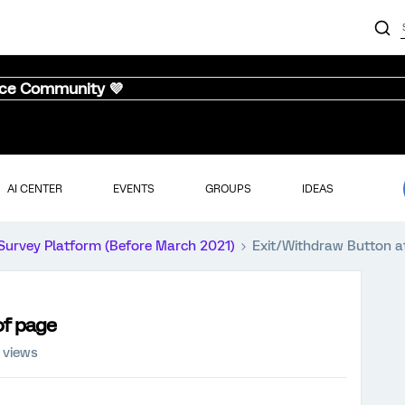
nce Community 💜
AI CENTER
EVENTS
GROUPS
IDEAS
Survey Platform (Before March 2021)
Exit/Withdraw Button a
of page
 views