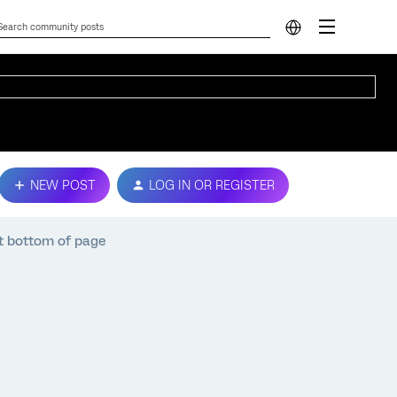
NEW POST
LOG IN OR REGISTER
t bottom of page