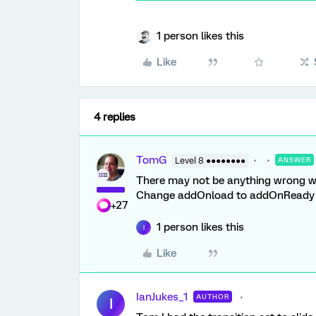
1 person likes this
Like
4 replies
TomG
Level 8 ●●●●●●●●
ANSWER
There may not be anything wrong with
Change addOnload to addOnReady 2.
+27
1 person likes this
I
Like
IanJukes_1
AUTHOR
I