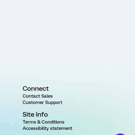
Connect
Contact Sales
Customer Support
Site Info
Terms & Conditions
Accessibility statement