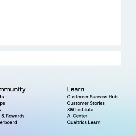
mmunity
Learn
ts
Customer Success Hub
ps
Customer Stories
s
XM Institute
 & Rewards
AI Center
erboard
Qualtrics Learn