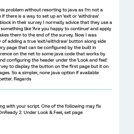
his problem without resorting to java as I'm not a
there is a way to set up an 'exit or 'withdraw'
ock in their survey I normally advice that they use a
 something like 'Are you happy to continue' and apply
 takes them to the end of the survey. Now I was
of adding a true 'exit/withdraw' button along side
ry page that can be configured by the built in
ference on the net to some java code that works by
nd configuring the header under the 'Look and feel'
urvey to display the button on the first page but it on
ages. So a simpler, none java option if available
better. Regards
 with your script. One of the following may fix
OnReady 2. Under Look & Feel, set page