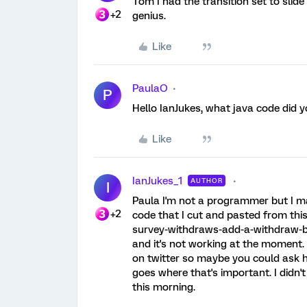
Tom I had the transition set to slide
+2
genius.
Like
PaulaO
P
Hello IanJukes, what java code did 
Like
IanJukes_1
AUTHOR
I
Paula I'm not a programmer but I ma
+2
code that I cut and pasted from this
survey-withdraws-add-a-withdraw-butt
and it's not working at the moment. 
on twitter so maybe you could ask hi
goes where that's important. I didn't
this morning.