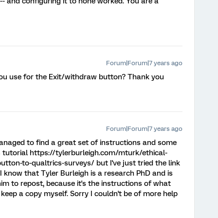
 -- and configuring it to none worked. You are a
Forum|Forum|7 years ago
you use for the Exit/withdraw button? Thank you
Forum|Forum|7 years ago
naged to find a great set of instructions and some
 tutorial https://tylerburleigh.com/mturk/ethical-
on-to-qualtrics-surveys/ but I've just tried the link
I know that Tyler Burleigh is a research PhD and is
m to repost, because it's the instructions of what
 keep a copy myself. Sorry I couldn't be of more help