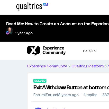
Read Me: How to Create an Account on the Experie
1 year ago
TOPICS
Experience Community
Qualtrics Platform
SOLVED
Exit/Withdraw Button at bottom 
Forum|Forum|8 years ago
4 replies
287