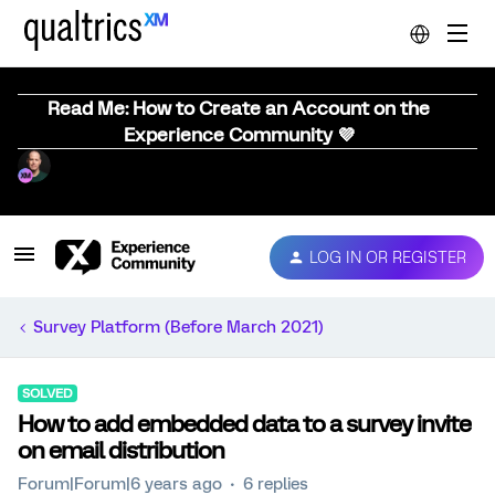
Read Me: How to Create an Account on the
Experience Community 💜
LOG IN OR REGISTER
Survey Platform (Before March 2021)
SOLVED
How to add embedded data to a survey invite
on email distribution
Forum|Forum|6 years ago
6 replies