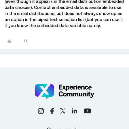
(even though it appears in the email distribution embedded
data choices). Contact embedded data is available to use
in the email distributions, but does not always show up as
an option in the piped text selection list (but you can use it
if you know the embedded data variable name).