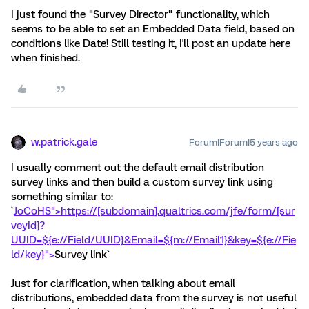
I just found the "Survey Director" functionality, which
seems to be able to set an Embedded Data field, based on
conditions like Date! Still testing it, I'll post an update here
when finished.
w.patrick.gale
Forum|Forum|5 years ago
I usually comment out the default email distribution
survey links and then build a custom survey link using
something similar to:
`
JoCoHS">https://[subdomain].qualtrics.com/jfe/form/[sur
veyId]?
UUID=${e://Field/UUID}&Email=${m://Email1}&key=${e://Fie
ld/key}">
Survey link`
Just for clarification, when talking about email
distributions, embedded data from the survey is not useful