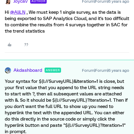
JoycaV
Forum|Forum|6 years ago
AUTHOR
Hi
@AliLN
, We must keep 1 single survey, as the data is
being exported to SAP Analytics Cloud, and it's too difficult
to combine the results from 4 surveys together in SAC for
the trend statistics
Akdashboard
Forum|Forum|6 years ago
ANSWER
Your syntax for ${l://SurveyURL}&iteration=1 is close, but
your first value that you append to the URL string needs
to start with ?, then all subsequent values are attached
with &. So it should be ${l://SurveyURL}?iteration=1. Then if
you don't want the full URL to show up you need to
hyperlink the text with the appended URL. You can either
do this directly in the source code or simply click the
hyperlink button and paste "${l://SurveyURL}?iteration=1"
in prompt.