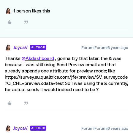
1 person likes this
JoycaV
Forum|Forum|6 years ago
AUTHOR
Thanks
@Akdashboard
, gonna try that later. the & was
because I was still using Send Preview email and that
already appends one attribute for preview mode; like
https://survey.eu.qualtrics.com/jfe/preview/SV_surveycode
?Q_CHL=preview&data=test So I was using the & currently,
for actual sends it would indeed need to be ?
JoycaV
Forum|Forum|6 years ago
AUTHOR