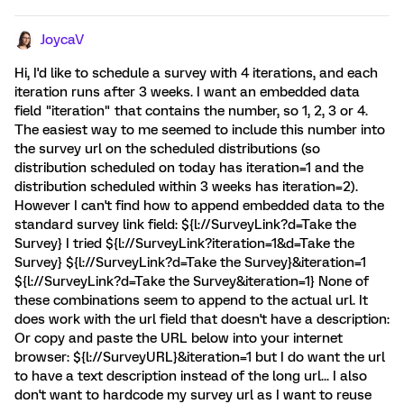
JoycaV
Hi, I'd like to schedule a survey with 4 iterations, and each
iteration runs after 3 weeks. I want an embedded data
field "iteration" that contains the number, so 1, 2, 3 or 4.
The easiest way to me seemed to include this number into
the survey url on the scheduled distributions (so
distribution scheduled on today has iteration=1 and the
distribution scheduled within 3 weeks has iteration=2).
However I can't find how to append embedded data to the
standard survey link field: ${l://SurveyLink?d=Take the
Survey} I tried ${l://SurveyLink?iteration=1&d=Take the
Survey} ${l://SurveyLink?d=Take the Survey}&iteration=1
${l://SurveyLink?d=Take the Survey&iteration=1} None of
these combinations seem to append to the actual url. It
does work with the url field that doesn't have a description:
Or copy and paste the URL below into your internet
browser: ${l://SurveyURL}&iteration=1 but I do want the url
to have a text description instead of the long url... I also
don't want to hardcode my survey url as I want to reuse