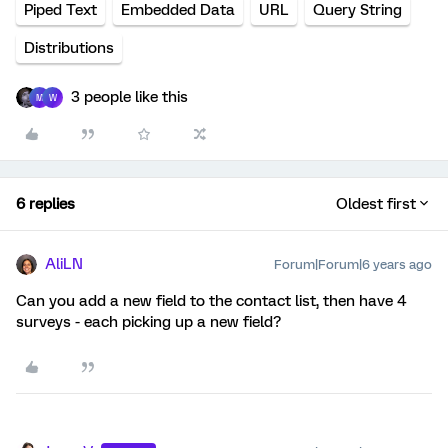
Piped Text
Embedded Data
URL
Query String
Distributions
3 people like this
M
W
6 replies
Oldest first
AliLN
Forum|Forum|6 years ago
Can you add a new field to the contact list, then have 4
surveys - each picking up a new field?