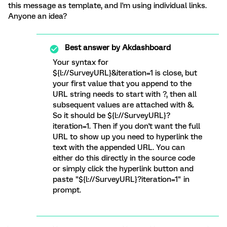
this message as template, and I'm using individual links.
Anyone an idea?
Best answer by
Akdashboard
Your syntax for
${l://SurveyURL}&iteration=1 is close, but
your first value that you append to the
URL string needs to start with ?, then all
subsequent values are attached with &.
So it should be ${l://SurveyURL}?
iteration=1. Then if you don't want the full
URL to show up you need to hyperlink the
text with the appended URL. You can
either do this directly in the source code
or simply click the hyperlink button and
paste "${l://SurveyURL}?iteration=1" in
prompt.