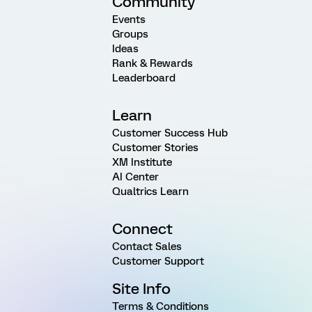
Community
Events
Groups
Ideas
Rank & Rewards
Leaderboard
Learn
Customer Success Hub
Customer Stories
XM Institute
AI Center
Qualtrics Learn
Connect
Contact Sales
Customer Support
Site Info
Terms & Conditions