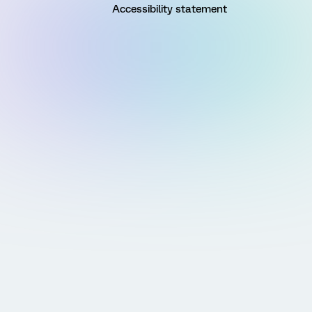
Accessibility statement