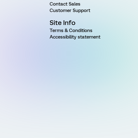
Contact Sales
Customer Support
Site Info
Terms & Conditions
Accessibility statement