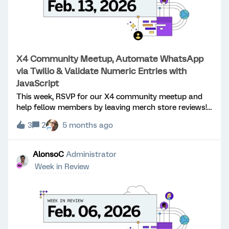
X4 Community Meetup, Automate WhatsApp
via Twilio & Validate Numeric Entries with
JavaScript
This week, RSVP for our X4 community meetup and
help fellow members by leaving merch store reviews!
Learn how to automate WhatsApp distribution
3
2
5 months ago
through Twilio with personalized links and validate
numeric survey entries based on selected
options. Congratulations to:​@CoryJ, ​@Keith
AlonsoC
Administrator
Fletcher for reaching Level 1! ​@Anushree R for
Week in Review
reaching Level 2! X4 Community Meetup: Will you be
at X4? RSVP now for our community meetup and
connect with fellow members in person!Merch Store
Reviews: Help your fellow community members by
leaving a review of your merch store purchases.
Thanks ​@Rod_Pestell for the great idea! WhatsApp