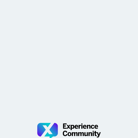
problem! Great job ​@dcousineau Subscribe to Week in
Review and get it delivered every Friday morning—per