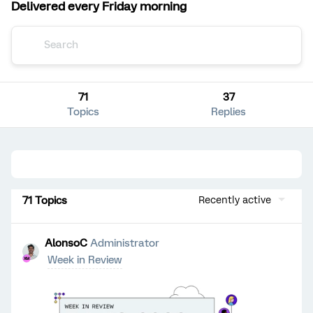
Delivered every Friday morning
71
37
Topics
Replies
71 Topics
Recently active
AlonsoC
Administrator
Week in Review