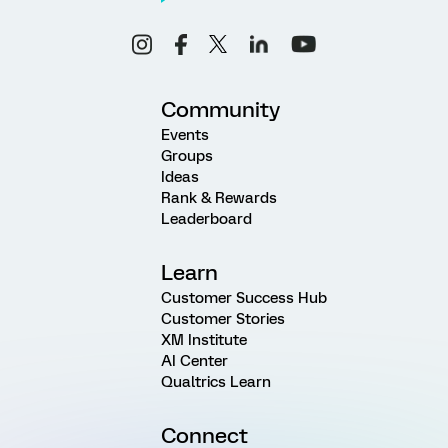
Community
Events
Groups
Ideas
Rank & Rewards
Leaderboard
Learn
Customer Success Hub
Customer Stories
XM Institute
AI Center
Qualtrics Learn
Connect