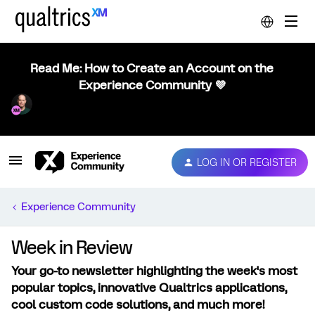
Read Me: How to Create an Account on the
Experience Community 💜
LOG IN OR REGISTER
Experience Community
Week in Review
Your go-to newsletter highlighting the week's most
popular topics, innovative Qualtrics applications,
cool custom code solutions, and much more!