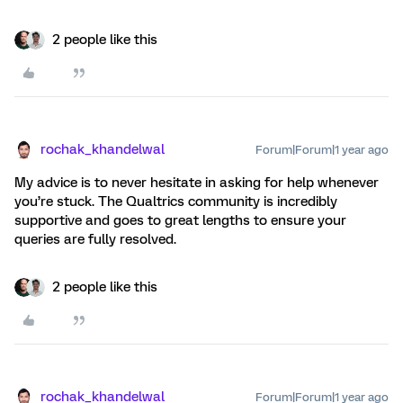
2 people like this
rochak_khandelwal
Forum|Forum|1 year ago
My advice is to never hesitate in asking for help whenever
you’re stuck. The Qualtrics community is incredibly
supportive and goes to great lengths to ensure your
queries are fully resolved.
2 people like this
rochak_khandelwal
Forum|Forum|1 year ago