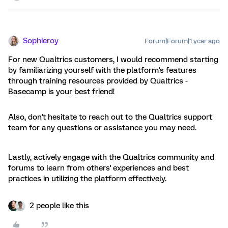
Sophieroy
Forum|Forum|1 year ago
For new Qualtrics customers, I would recommend starting
by familiarizing yourself with the platform's features
through training resources provided by Qualtrics -
Basecamp is your best friend!
Also, don't hesitate to reach out to the Qualtrics support
team for any questions or assistance you may need.
Lastly, actively engage with the Qualtrics community and
forums to learn from others' experiences and best
practices in utilizing the platform effectively.
2 people like this