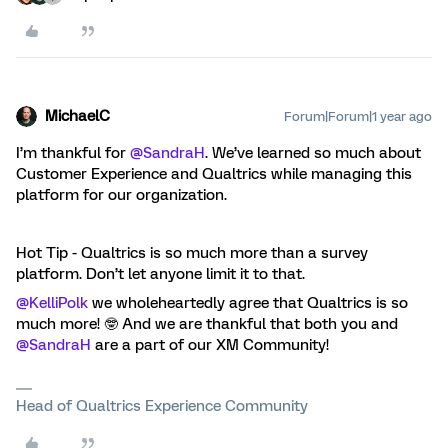
MichaelC
Forum|Forum|1 year ago
I’m thankful for
@SandraH
. We’ve learned so much about
Customer Experience and Qualtrics while managing this
platform for our organization.
Hot Tip - Qualtrics is so much more than a survey
platform. Don’t let anyone limit it to that.
@KelliPolk
we wholeheartedly agree that Qualtrics is so
much more! 🤓 And we are thankful that both you and
@SandraH
are a part of our XM Community!
Head of Qualtrics Experience Community