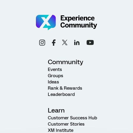
Community
Events
Groups
Ideas
Rank & Rewards
Leaderboard
Learn
Customer Success Hub
Customer Stories
XM Institute