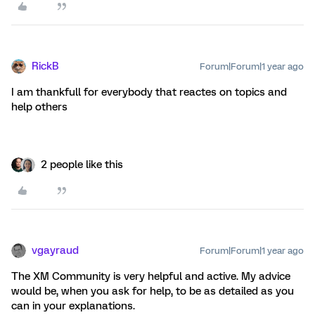
RickB
Forum|Forum|1 year ago
I am thankfull for everybody that reactes on topics and
help others
2 people like this
vgayraud
Forum|Forum|1 year ago
The XM Community is very helpful and active. My advice
would be, when you ask for help, to be as detailed as you
can in your explanations.