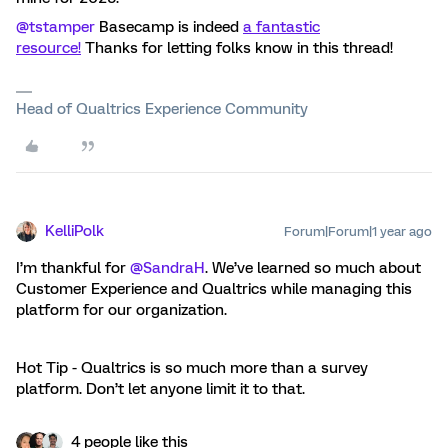
@tstamper
Basecamp is indeed
a fantastic
resource!
Thanks for letting folks know in this thread!
Head of Qualtrics Experience Community
KelliPolk
Forum|Forum|1 year ago
I’m thankful for
@SandraH
. We’ve learned so much about
Customer Experience and Qualtrics while managing this
platform for our organization.
Hot Tip - Qualtrics is so much more than a survey
platform. Don’t let anyone limit it to that.
4 people like this