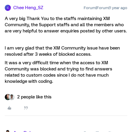
Chee Heng_SZ
Forum|Forum|1 year ago
C
A very big Thank You to the staffs maintaining XM
Community, the Support staffs and all the members who
are very helpful to answer enquiries posted by other users.
I am very glad that the XM Community issue have been
resolved after 3 weeks of blocked access.
It was a very difficult time when the access to XM
Community was blocked and trying to find answers
related to custom codes since I do not have much
knowledge with coding.
2 people like this