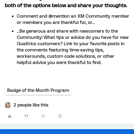
both of the options below and share your thoughts.
Comment and @mention an XM Community member
or members you are thankful for, or…
...Be generous and share with newcomers to the
Community! What tips or advice do you have for new
Qualtrics customers? Link to your favorite posts in
the comments featuring time-saving tips,
workarounds, custom code solutions, or other
helpful advice you were thankful to find.
Badge of the Month Program
2 people like this