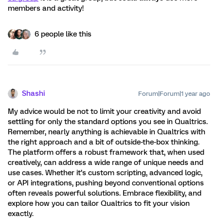
members and activity!
6 people like this
Shashi
Forum|Forum|1 year ago
My advice would be not to limit your creativity and avoid
settling for only the standard options you see in Qualtrics.
Remember, nearly anything is achievable in Qualtrics with
the right approach and a bit of outside-the-box thinking.
The platform offers a robust framework that, when used
creatively, can address a wide range of unique needs and
use cases. Whether it’s custom scripting, advanced logic,
or API integrations, pushing beyond conventional options
often reveals powerful solutions. Embrace flexibility, and
explore how you can tailor Qualtrics to fit your vision
exactly.