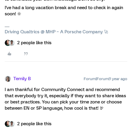
I've had a long vacation break and need to check in again
soon! 🌞
Driving Qualtrics @ MHP – A Porsche Company 🚀
2 people like this
Temily B
Forum|Forum|1 year ago
I am thankful for Community Connect and recommend
that everybody try it, especially if they want to share ideas
or best practices. You can pick your time zone or choose
between EN or SP language, how cool is that! 🦃
2 people like this