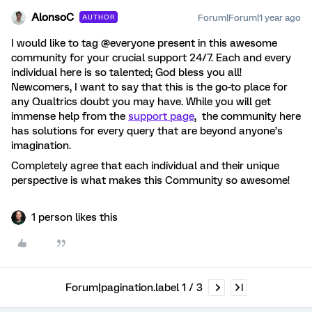
AlonsoC
Forum|Forum|1 year ago
AUTHOR
I would like to tag @everyone present in this awesome
community for your crucial support 24/7. Each and every
individual here is so talented; God bless you all!
Newcomers, I want to say that this is the go-to place for
any Qualtrics doubt you may have. While you will get
immense help from the
support page
, the community here
has solutions for every query that are beyond anyone’s
imagination.
Completely agree that each individual and their unique
perspective is what makes this Community so awesome!
1 person likes this
Forum|pagination.label 1 / 3