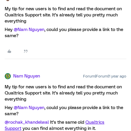
My tip for new users is to find and read the document on
Qualtrics Support site. It’s already tell you pretty much
everything
Hey
@Nam Nguyen
, could you please provide a link to the
same?
Nam Nguyen
Forum|Forum|1 year ago
My tip for new users is to find and read the document on
Qualtrics Support site. It’s already tell you pretty much
everything
Hey
@Nam Nguyen
, could you please provide a link to the
same?
@rochak_khandelwal
It’s the same old
Qualtrics
Support
you can find almost everything in it.