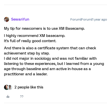
SewanYun
Forum|Forum|1 year ago
My tip for newcomers is to use XM Basecamp.
I highly recommend XM basecamp.
It's full of really good content.
And there is also a certificate system that can check
achievement step by step.
I did not major in sociology and was not familiar with
listening to these experiences, but I learned from a young
age through baseline and am active in-house as a
practitioner and a leader.
2 people like this