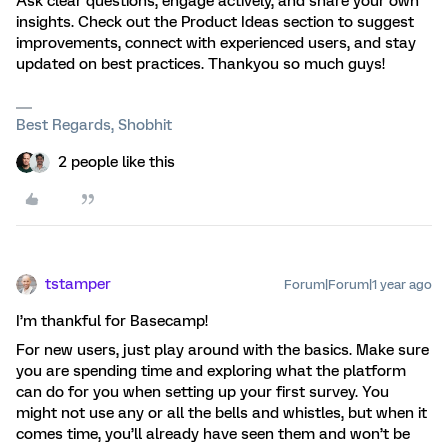
Ask clear questions, engage actively, and share your own
insights. Check out the Product Ideas section to suggest
improvements, connect with experienced users, and stay
updated on best practices. Thankyou so much guys!
Best Regards, Shobhit
2 people like this
tstamper
Forum|Forum|1 year ago
I’m thankful for Basecamp!
For new users, just play around with the basics. Make sure
you are spending time and exploring what the platform
can do for you when setting up your first survey. You
might not use any or all the bells and whistles, but when it
comes time, you’ll already have seen them and won’t be