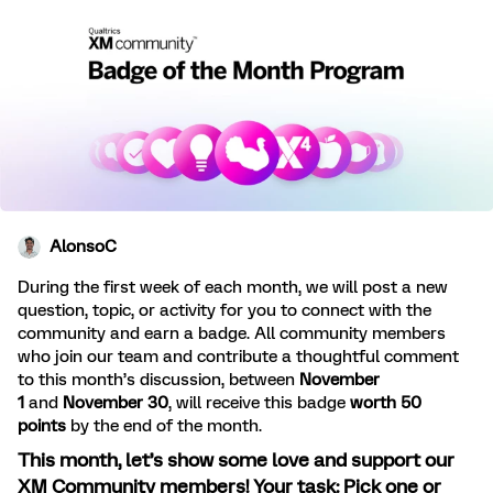
AlonsoC
During the first week of each month, we will post a new
question, topic, or activity for you to connect with the
community and earn a badge. All community members
who join our team and contribute a thoughtful comment
to this month’s discussion, between
November
1
and
November 30
, will receive this badge
worth 50
points
by the end of the month.
This month, let’s show some love and support our
XM Community members! Your task: Pick one or