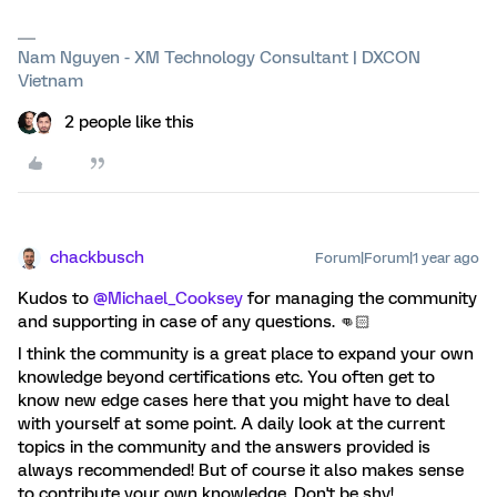
Nam Nguyen - XM Technology Consultant | DXCON
Vietnam
2 people like this
chackbusch
Forum|Forum|1 year ago
Kudos to
@Michael_Cooksey
for managing the community
and supporting in case of any questions. 👊🏻
I think the community is a great place to expand your own
knowledge beyond certifications etc. You often get to
know new edge cases here that you might have to deal
with yourself at some point. A daily look at the current
topics in the community and the answers provided is
always recommended! But of course it also makes sense
to contribute your own knowledge. Don't be shy!