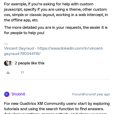
For exemple, if you’re asking for help with custom
javascript, specify if you are using a theme, other custom
css, simple or classic layout, working in a web intercept, in
the offline app, etc.
The more detailed you are in your requests, the easier it is
for people to help you!
Vincent Gayraud - https://www.linkedin.com/in/vincent-
gayraud-790344116/
2 people like this
Shobhit
Forum|Forum|1 year ago
S
For new Qualtrics XM Community users: start by exploring
tutorials and using the search function to find answers.