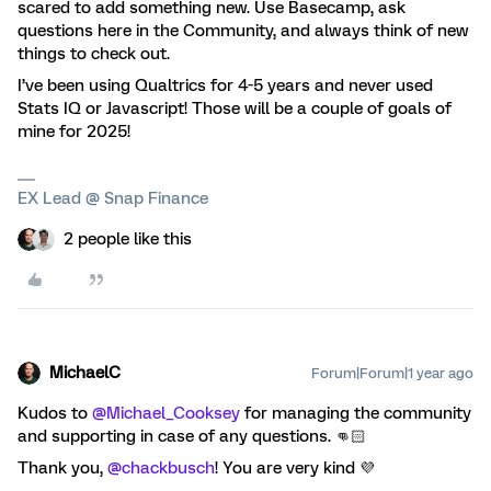
scared to add something new. Use Basecamp, ask
questions here in the Community, and always think of new
things to check out.
I’ve been using Qualtrics for 4-5 years and never used
Stats IQ or Javascript! Those will be a couple of goals of
mine for 2025!
EX Lead @ Snap Finance
2 people like this
MichaelC
Forum|Forum|1 year ago
Kudos to
@Michael_Cooksey
for managing the community
and supporting in case of any questions. 👊🏻
Thank you,
@chackbusch
! You are very kind 💜