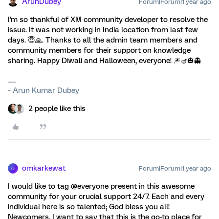
ArunDubey
Forum|Forum|1 year ago
I'm so thankful of XM community developer to resolve the
issue. It was not working in India location from last few
days. 😇🙏. Thanks to all the admin team members and
community members for their support on knowledge
sharing. Happy Diwali and Halloween, everyone! 🎆🪔🎃👻
~ Arun Kumar Dubey
2 people like this
omkarkewat
Forum|Forum|1 year ago
O
I would like to tag @everyone present in this awesome
community for your crucial support 24/7. Each and every
individual here is so talented; God bless you all!
Newcomers, I want to say that this is the go-to place for