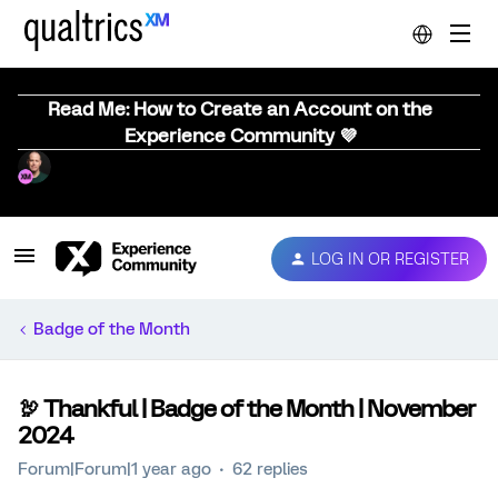
Read Me: How to Create an Account on the
Experience Community 💜
LOG IN OR REGISTER
Badge of the Month
🦃 Thankful | Badge of the Month | November
2024
Forum|Forum|1 year ago
62 replies