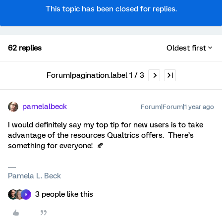
This topic has been closed for replies.
62 replies
Oldest first
Forum|pagination.label 1 / 3
pamelalbeck
Forum|Forum|1 year ago
I would definitely say my top tip for new users is to take
advantage of the resources Qualtrics offers. There’s
something for everyone! 🍂
Pamela L. Beck
3 people like this
S