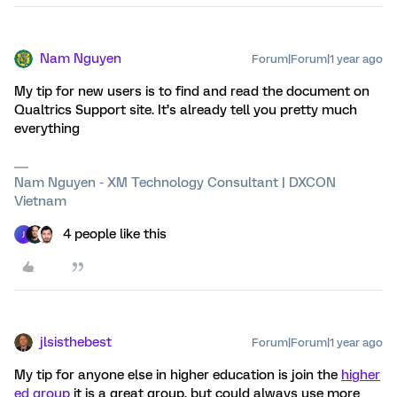
Nam Nguyen
Forum|Forum|1 year ago
My tip for new users is to find and read the document on
Qualtrics Support site. It’s already tell you pretty much
everything
Nam Nguyen - XM Technology Consultant | DXCON
Vietnam
4 people like this
J
jlsisthebest
Forum|Forum|1 year ago
My tip for anyone else in higher education is join the
higher
ed group
it is a great group, but could always use more