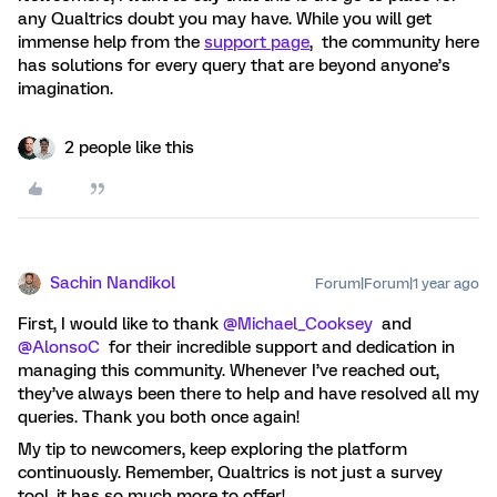
any Qualtrics doubt you may have. While you will get
immense help from the
support page
, the community here
has solutions for every query that are beyond anyone’s
imagination.
2 people like this
Sachin Nandikol
Forum|Forum|1 year ago
First, I would like to thank
@Michael_Cooksey
and
@AlonsoC
for their incredible support and dedication in
managing this community. Whenever I’ve reached out,
they’ve always been there to help and have resolved all my
queries. Thank you both once again!
My tip to newcomers, keep exploring the platform
continuously. Remember, Qualtrics is not just a survey
tool, it has so much more to offer!