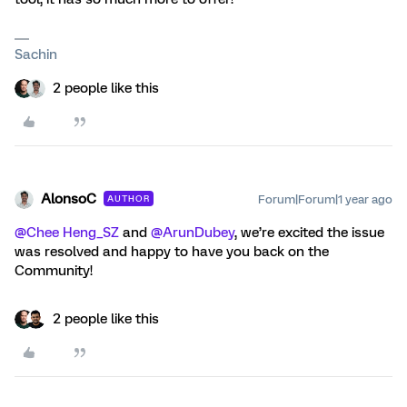
Sachin
2 people like this
AlonsoC
Forum|Forum|1 year ago
AUTHOR
@Chee Heng_SZ
and
@ArunDubey
, we’re excited the issue
was resolved and happy to have you back on the
Community!
2 people like this