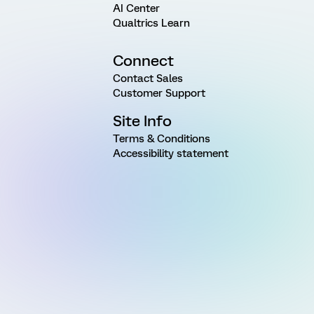
AI Center
Qualtrics Learn
Connect
Contact Sales
Customer Support
Site Info
Terms & Conditions
Accessibility statement