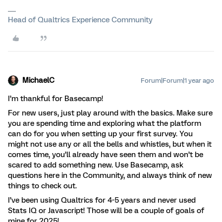
Head of Qualtrics Experience Community
MichaelC
Forum|Forum|1 year ago
I’m thankful for Basecamp!
For new users, just play around with the basics. Make sure
you are spending time and exploring what the platform
can do for you when setting up your first survey. You
might not use any or all the bells and whistles, but when it
comes time, you’ll already have seen them and won’t be
scared to add something new. Use Basecamp, ask
questions here in the Community, and always think of new
things to check out.
I’ve been using Qualtrics for 4-5 years and never used
Stats IQ or Javascript! Those will be a couple of goals of
mine for 2025!