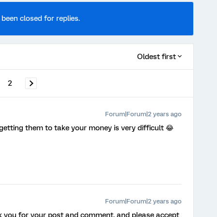
 been closed for replies.
Oldest first
2
Forum|Forum|2 years ago
getting them to take your money is very difficult 😂
Forum|Forum|2 years ago
k you for your post and comment, and please accept