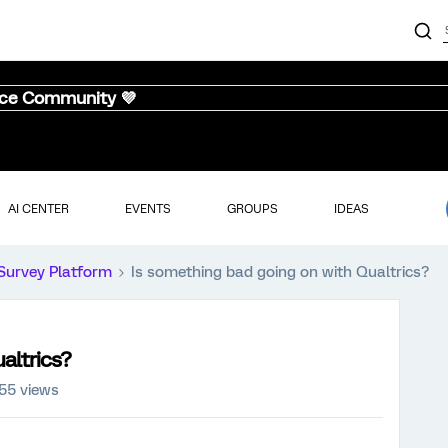
nce Community 💜
AI CENTER
EVENTS
GROUPS
IDEAS
Survey Platform
Is something bad going on with Qualtrics?
altrics?
55 views