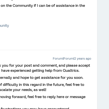
 on the Community if I can be of assistance in the
unity
Forum|Forum|2 years ago
k you for your post and comment, and please accept
u have experienced getting help from Qualtrics.
ternally and hope to get assistance for you soon.
difficulty in this regard in the future, feel free to
escalate your needs, as well!
moving forward, feel free to reply here or message