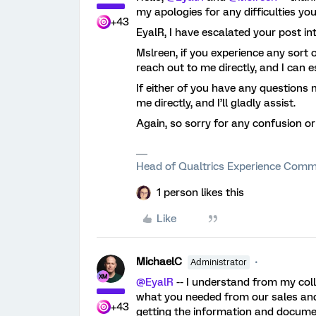
my apologies for any difficulties yo
+43
EyalR, I have escalated your post in
Mslreen, if you experience any sort of 
reach out to me directly, and I can 
If either of you have any questions 
me directly, and I’ll gladly assist.
Again, so sorry for any confusion o
Head of Qualtrics Experience Comm
1 person likes this
Like
MichaelC
Administrator
@EyalR
-- I understand from my col
what you needed from our sales and 
+43
getting the information and docume