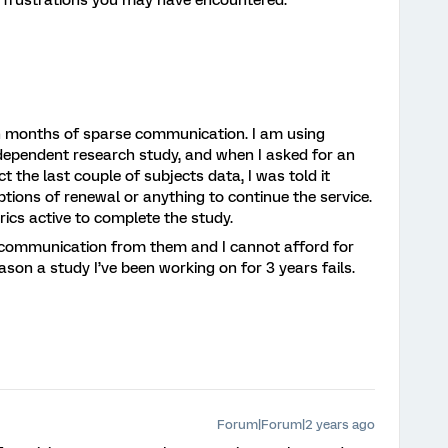
r frustrations you may have encountered.
ith months of sparse communication. I am using
ndependent research study, and when I asked for an
t the last couple of subjects data, I was told it
tions of renewal or anything to continue the service.
trics active to complete the study.
t communication from them and I cannot afford for
ason a study I’ve been working on for 3 years fails.
Forum|Forum|2 years ago