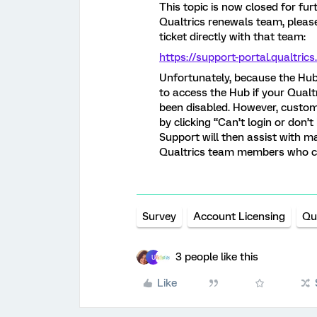
This topic is now closed for fu
Qualtrics renewals team, pleas
ticket directly with that team:
https://support-portal.qualtri
Unfortunately, because the Hub i
to access the Hub if your Qualt
been disabled. However, custome
by clicking “Can’t login or don’
Support will then assist with 
Qualtrics team members who ca
Survey
Account Licensing
Qu
3 people like this
U
Like