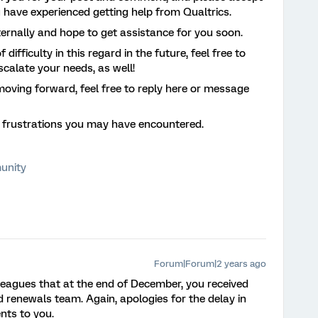
u have experienced getting help from Qualtrics.
ternally and hope to get assistance for you soon.
difficulty in this regard in the future, feel free to
escalate your needs, as well!
moving forward, feel free to reply here or message
r frustrations you may have encountered.
unity
Forum|Forum|2 years ago
leagues that at the end of December, you received
renewals team. Again, apologies for the delay in
nts to you.