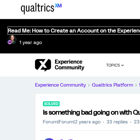
Read Me: How to Create an Account on the Experie
1 year ago
TOPICS
Experience Community
Qualtrics Platform
SOLVED
Is something bad going on with Qu
Forum|Forum|2 years ago
33 replies
23