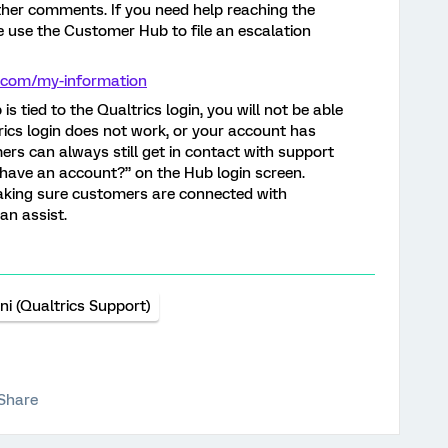
rther comments. If you need help reaching the
e use the Customer Hub to file an escalation
cs.com/my-information
s tied to the Qualtrics login, you will not be able
rics login does not work, or your account has
rs can always still get in contact with support
t have an account?” on the Hub login screen.
making sure customers are connected with
n assist.
ni (Qualtrics Support)
Share