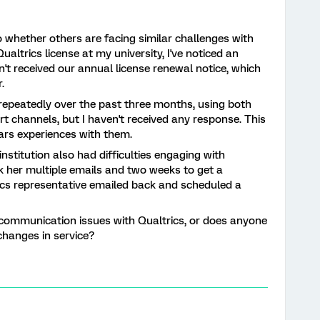
o whether others are facing similar challenges with
altrics license at my university, I've noticed an
n't received our annual license renewal notice, which
.
 repeatedly over the past three months, using both
t channels, but I haven't received any response. This
ars experiences with them.
institution also had difficulties engaging with
ok her multiple emails and two weeks to get a
ics representative emailed back and scheduled a
 communication issues with Qualtrics, or does anyone
changes in service?