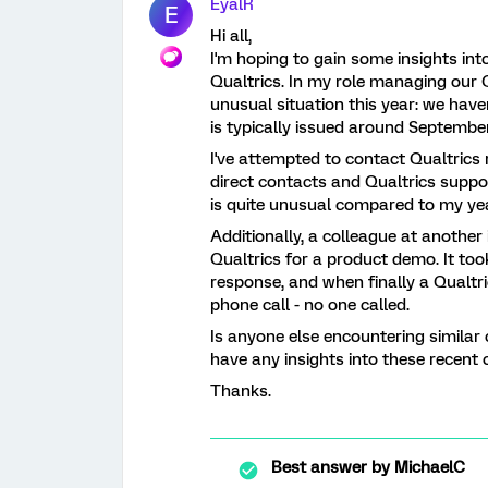
EyalR
E
Hi all,
I'm hoping to gain some insights int
Qualtrics. In my role managing our Qu
unusual situation this year: we have
is typically issued around September
I've attempted to contact Qualtrics
direct contacts and Qualtrics suppor
is quite unusual compared to my ye
Additionally, a colleague at another 
Qualtrics for a product demo. It to
response, and when finally a Qualtr
phone call - no one called.
Is anyone else encountering similar
have any insights into these recent 
Thanks.
Best answer by
MichaelC