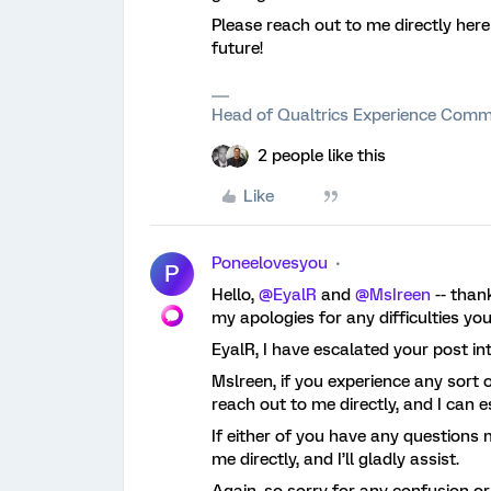
Please reach out to me directly here
future!
Head of Qualtrics Experience Comm
2 people like this
Like
Poneelovesyou
P
Hello,
@EyalR
and
@MsIreen
-- than
my apologies for any difficulties yo
EyalR, I have escalated your post in
Mslreen, if you experience any sort of 
reach out to me directly, and I can 
If either of you have any questions 
me directly, and I’ll gladly assist.