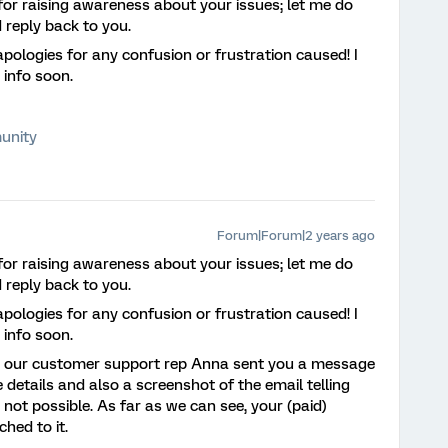
for raising awareness about your issues; let me do
 reply back to you.
pologies for any confusion or frustration caused! I
 info soon.
unity
Forum|Forum|2 years ago
for raising awareness about your issues; let me do
 reply back to you.
pologies for any confusion or frustration caused! I
 info soon.
ee our customer support rep Anna sent you a message
details and also a screenshot of the email telling
 not possible. As far as we can see, your (paid)
ched to it.