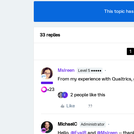
This topic has
33 replies
1
MsIreen
Level 5 ●●●●●
From my experience with Qualtrics, 
+23
2 people like this
E
Like
MichaelC
Administrator
Hello,
@EyalR
and
@MsIreen
-- than