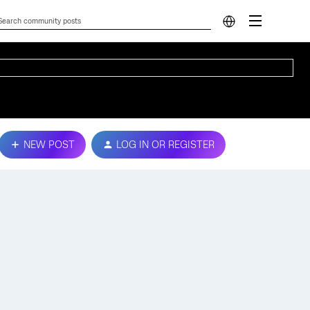
NEW POST
LOG IN OR REGISTER