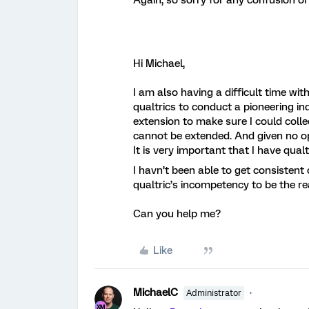
Again, so sorry for any confusion o
Hi Michael,
I am also having a difficult time w
qualtrics to conduct a pioneering i
extension to make sure I could collec
cannot be extended. And given no op
It is very important that I have qual
I havn’t been able to get consisten
qualtric’s incompetency to be the re
Can you help me?
Like
MichaelC
Administrator