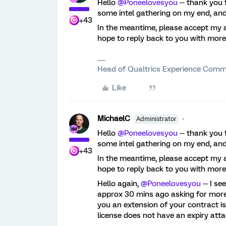
Hello
@Poneelovesyou
-- thank you 
some intel gathering on my end, and
+43
In the meantime, please accept my a
hope to reply back to you with more
Head of Qualtrics Experience Comm
Like
MichaelC
Administrator
Hello
@Poneelovesyou
-- thank you 
some intel gathering on my end, and
+43
In the meantime, please accept my a
hope to reply back to you with more
Hello again,
@Poneelovesyou
-- I s
approx 30 mins ago asking for more 
you an extension of your contract is
license does not have an expiry atta