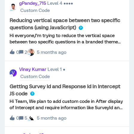
gPandey_715
Level 4 ●●●●
Custom Code
Reducing vertical space between two specific
questions (using JavaScript)
Hi everyone,I’m trying to reduce the vertical space
between two specific questions in a branded theme
survey.I only want the spacing reduced for one
0
2
5 months ago
question (not globally via Look &amp; Feel).Has
anyone implemented a reliable way to reduce spacing
between two specific questions using JavaScript
Vinay Kumar
Level 1 ●
V
(without affecting the entire survey)?Any guidance
Custom Code
would be greatly appreciated. ​@vgayraud
Getting Survey Id and Response Id in Intercept
JS code
Hi Team, We plan to add custom code in After display
of Intercept and require information like SurveyId and
Response Id in custom code. Is there any way of
0
5
5 months ago
getting this info in Intercept. Thanks Team for helping
with this.