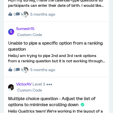
Hi,In my survey, I have the calendar-type questions so
participants can enter their date of birth. I would like
to be able to calculate age from this entry. I need the
0
1
5 months ago
participants' ages to apply branch logic, as different
age groups require different sets of questions. I have
tried multiple times using Javascript in the calendar
Sumesh15
S
question, adding embedded date in my survey flow
Custom Code
and them adding branch logic based off the
embedded (‘age’) but nothing seems to work. Any
Unable to pipe a specific option from a ranking
suggestions?Thanks for your help!
question
Hello,I am trying to pipe 2nd and 3rd rank options
from a ranking question but it is not working through
native options. Have tried to apply JavaScript custom
0
1
5 months ago
code but that too is not piping the text. Below is the
code. It would be help if there can be some solution on
this requirement.&lt;script&gt;/* captureRanks
VictorAV
Level 3 ●●●
v2.x Captures ranked choice labels and recodes from
Custom Code
Qualtrics Rank Order questions and stores them in
Embedded Data for piping. Usage: In the questions
Multiple choice question - Adjust the list of
JavaScript captureRanks(this, { prefix: "QID38"
options to minimise scrolling down
});*/function captureRanks(q, options) { options =
Hello Qualtrics team! We’re working in the layout of a