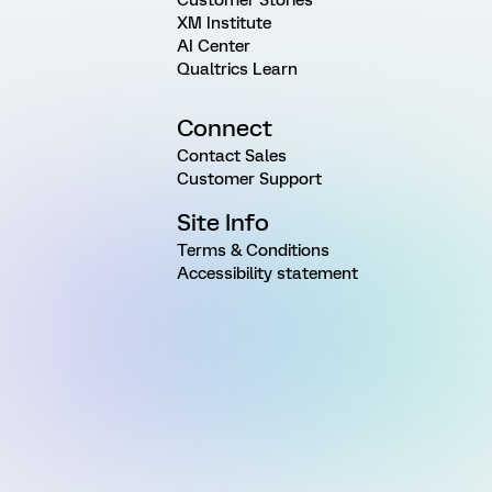
XM Institute
AI Center
Qualtrics Learn
Connect
Contact Sales
Customer Support
Site Info
Terms & Conditions
Accessibility statement