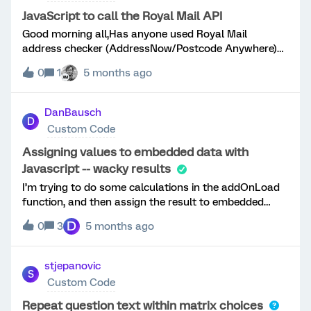
fully displayed*/ const questionInputs =
characters. At submit time, Qualtrics throws a
this.getQuestionContainer().querySelectorAll('input[ty
JavaScript to call the Royal Mail API
schema validation error such as:badSchema:
pe="text"]'); questionInputs.forEach(inputBox
Good morning all,Has anyone used Royal Mail
body.ed.&lt;FIELD_NAME&gt; does not meet maximum
=&gt; { inputBox.addEventListener("input",
address checker (AddressNow/Postcode Anywhere)
length of 1000The assessment i
function (event) { var inputVal = this.value
into a Qualtrics survey using JavaScript to call the
let num = inputVal.replace(/,/gi, "") let
0
1
5 months ago
Royal Mail API within a text entry question? Thank
numWithCommas = num.replace(/\d(?=(?:\d{3})+$)/g,
you.Glenn
'$&amp;,'); this.value = numWithCommas
DanBausch
}) })}); This seems to work fine on the old survey
D
Custom Code
builder but seems to have issues on the new
experience.Whenever the mouse is moved away or the
Assigning values to embedded data with
element loses focus, the input value disappears
Javascript -- wacky results
completely.If I change the e
I’m trying to do some calculations in the addOnLoad
function, and then assign the result to embedded
data variables which were defined in Survey Flow at
D
0
3
5 months ago
the top of the survey. When I look at the calculations
(printing to console.log and then viewing with Inspect)
they are correct. But for some reason the assignment
stjepanovic
S
to embedded data variables seems to be going
Custom Code
wrong. In the Javascript code I have an array with 7
members, all initialized to zero, and for two randomly
Repeat question text within matrix choices