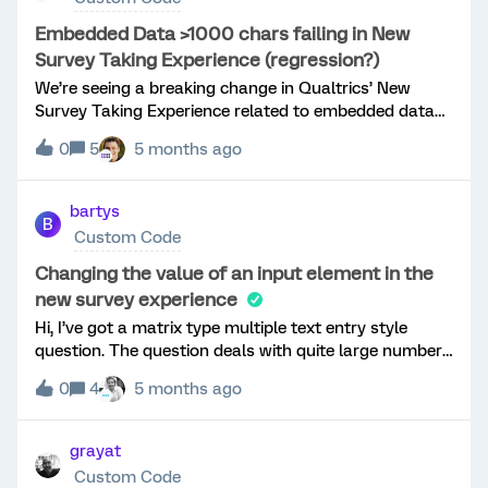
Embedded Data >1000 chars failing in New
Survey Taking Experience (regression?)
We’re seeing a breaking change in Qualtrics’ New
Survey Taking Experience related to embedded data
length limits and are looking for guidance or
0
5
5 months ago
confirmation from Qualtrics staff or others who’ve hit
this.Use caseWe deliver JavaScript/TypeScript-based
cognitive assessments via Qualtrics. Each
bartys
B
assessment produces JSON (trial-level + scoring data)
Custom Code
that we store in embedded data fields. These values
commonly exceed 1,000 characters but remain well
Changing the value of an input element in the
under the documented 20KB embedded data
new survey experience
limit.DocumentationQualtrics docs state:“Each value
Hi, I’ve got a matrix type multiple text entry style
of an embedded data field should never exceed 20KB
question. The question deals with quite large numbers
(20,000
so I would like to insert commas preceding every third
bytes).”https://www.qualtrics.com/support/survey-
0
4
5 months ago
digit e.g 1000000 =&gt; 1,000,000. I’ve got the
platform/survey-module/survey-flow/standard-
following
elements/embedded-data/Observed issueIn the New
code:Qualtrics.SurveyEngine.addOnReady(function(){
grayat
Survey Taking Experience, survey submission fails
/*Place your JavaScript here to run when the page is
when embedded data values exceed ~1,000
Custom Code