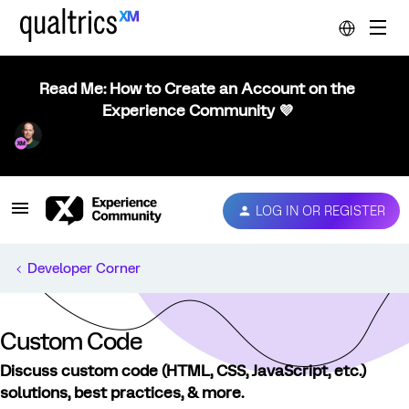
Read Me: How to Create an Account on the
Experience Community 💜
LOG IN OR REGISTER
Developer Corner
Custom Code
Discuss custom code (HTML, CSS, JavaScript, etc.)
solutions, best practices, & more.