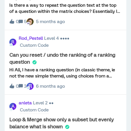
selected members I flip the value from 0 to 1. There
Is there a way to repeat the question text at the top
are 7 embedded data variables, and at the end of my
of a question within the matrix choices? Essentially I
Javascript code each member of the array is assigned
would like to repeat the question text ("Below you will
to one of these. When I look at the final array using
0
5
5 months ago
be asked a series of questions…") in a similar fashion
Inspect, it’s fine. But then the embedded data
that the headers are repeated below. This for blocks
variables are wrong. In each case 2 of the 7 are
that contain a question with a large number of matrix
Rod_Pestell
Level 4 ●●●●
indeed set to 1, but it’s rarely the correct 2. But
R
choices where I don't want participants forgetting the
Custom Code
sometimes it is correct! Maybe random chance??
context to the items they're responding to. I had
Here’s my
considered splitting the single question into multiple
Can you reset / undo the ranking of a ranking
code:Qualtrics.SurveyEngine.addOnload(function(){ /*
questions within a single block, but I want all of the
question
this function will randomly select two purchasing de
items to be randomised, and taking this approach
Hi All, I have a ranking question (in classic theme, ie
would only allow me to randomise the items within a
not the new simple theme), using choices from a
question and then the questions separately rather
previous question but hopefully that doesn’t matter.. I
than what I currently have which is all statements
R
0
3
6 months ago
would like to know if it’s possible to undo / unset the
randomised.
ranking in case someone accidentally touches / drags
one of the items but actually didn’t want to answer
anleta
Level 2 ●●
A
the question. If there a way of doing this in code? I’ve
Custom Code
played around a bit getting a button setup but I’m not
sure what the next steps would be. Thanks Rod
Loop & Merge show only a subset but evenly
Pestell
balance what is shown