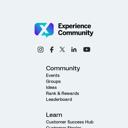
Community
Events
Groups
Ideas
Rank & Rewards
Leaderboard
Learn
Customer Success Hub
Customer Stories