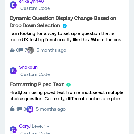
erikalynn48
E
Custom Code
Dynamic Question Display Change Based on
Drop Down Selection
I am looking for a way to set up a question that is
more UX testing functionality like this. Where the cost
dynamically changes when I select a coverage length.
0
7
5 months ago
Could anyone point me in a direction if this is even
possible and how? Thank you! Question Text: Cost
[$#.##] per month[Basically code to say if 3 years is
Shokouh
S
selected show $5, if 5 years is selected show $7, if 7
Custom Code
years is selected show $9]Choose your length of
coverage:Choices:3 years5 years7 years
Formatting Piped Text
Hi all,I am using piped text from a multiselect multiple
choice question. Currently, different choices are piped
in separated by a comma. Is there a way to display
M
1
8
5 months ago
the selected choices in a bulleted list? This is how it's
looking now:Thanks in advance!
CoryJ
Level 1 ●
C
Custom Code