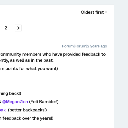
Oldest first
2
Forum|Forum|2 years ago
c Community members who have provided feedback to
ly, as well as in the past:
em points for what you want)
)
ming back!)
&
@MeganZich
(Yeti Rambler!)
pak
(better backpacks!)
h feedback over the years!)