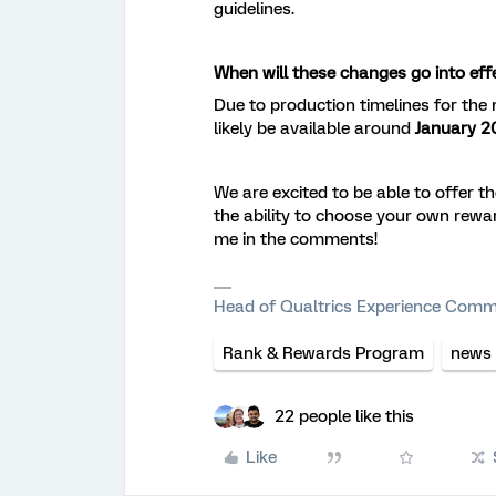
guidelines.
When will these changes go into eff
Due to production timelines for the
likely be available around
January 2
We are excited to be able to offer 
the ability to choose your own rewa
me in the comments!
Head of Qualtrics Experience Comm
Rank & Rewards Program
news
22 people like this
Like