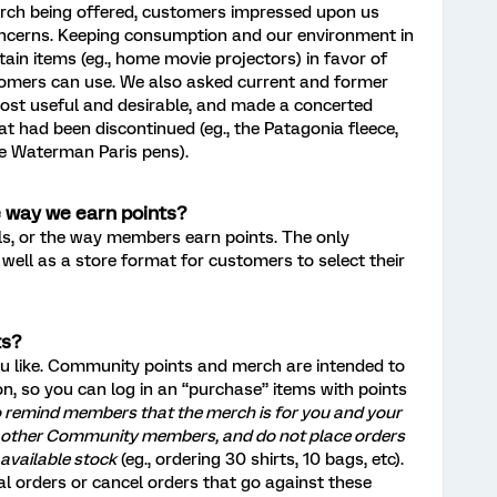
rch being offered, customers impressed upon us
oncerns. Keeping consumption and our environment in
ain items (eg., home movie projectors) in favor of
tomers can use. We also asked current and former
t useful and desirable, and made a concerted
at had been discontinued (eg., the Patagonia fleece,
he Waterman Paris pens).
e way we earn points?
els, or the way members earn points. The only
well as a store format for customers to select their
ts?
 like. Community points and merch are intended to
ion, so you can log in an “purchase” items with points
o remind members that the merch is for you and your
ct other Community members, and do not place orders
 available stock
(eg., ordering 30 shirts, 10 bags, etc).
ual orders or cancel orders that go against these