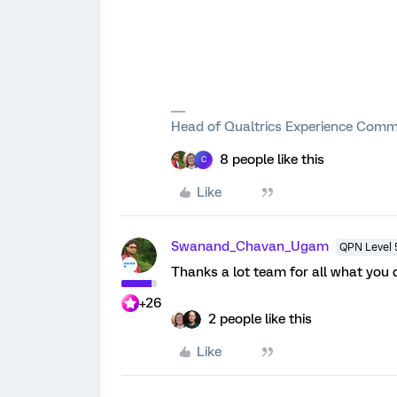
Head of Qualtrics Experience Comm
8 people like this
C
Like
Swanand_Chavan_Ugam
QPN Level 
Thanks a lot team for all what you 
+26
2 people like this
Like