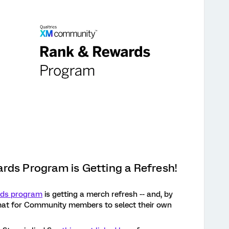
rds Program is Getting a Refresh!
rds program
is getting a merch refresh -- and, by
mat for Community members to select their own