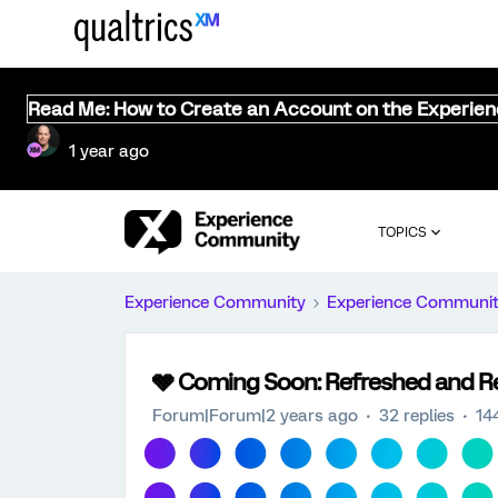
Read Me: How to Create an Account on the Experie
1 year ago
TOPICS
Experience Community
Experience Communi
🩶 Coming Soon: Refreshed and 
Forum|Forum|2 years ago
32 replies
14