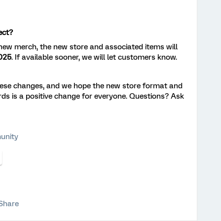
ect?
 new merch, the new store and associated items will
025
. If available sooner, we will let customers know.
these changes, and we hope the new store format and
rds is a positive change for everyone. Questions? Ask
unity
Share