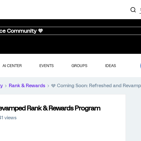
nce Community 💜
AI CENTER
EVENTS
GROUPS
IDEAS
ty
Rank & Rewards
🩶 Coming Soon: Refreshed and Revam
Revamped Rank & Rewards Program
41 views