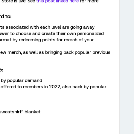
tore is live! See
this post linked here
for more
d to:
s associated with each level are going away
wer to choose and create their own personalized
format by redeeming points for merch of your
new merch, as well as bringing back popular previous
e:
ck by popular demand
 offered to members in 2022, also back by popular
weatshirt” blanket