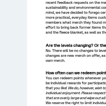
recent feedback requests on the me
sustainability and environmental c
mind, we have decided to forego cert
more practical, everyday items cus
members what merch they found mos
effort to bring back former items th
and the fleece blanket, as well as t
Are the levels changing? Or th
No. There will be no changes to lev
changes are new merch on offer, as 
own merch.
How often can we redeem poin
You can redeem points whenever you
be individual rewards for participat
that you like!
We do, however, wish t
individual enjoyment. Please respe
that are overly large and wipe out all
We reserve the right to limit individ