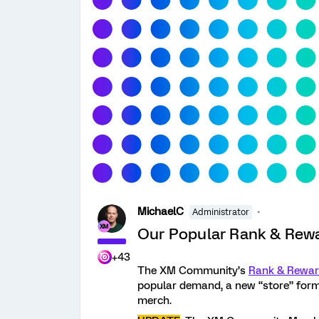
MichaelC
Administrator
Our Popular Rank & Rewa
+43
The XM Community’s
Rank & Rewa
popular demand, a new “store” for
merch.