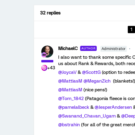
32 replies
1
MichaelC
AUTHOR
Administrator
I also want to thank some specifi
us about Rank & Rewards, both recent
+43
@JoycaV
&
@ScottG
(option to rede
@MattiasM
@MeganZich
(blankets!
@MattiasM
(nice pens!)
@Tom_1842
(Patagonia fleece is co
@pamelalbeck
&
@JesperAndersen
@Swanand_Chavan_Ugam
&
@Dee
@bstrahin
(for all of the great merc