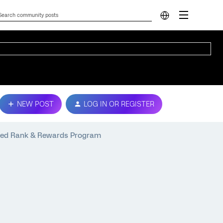
NEW POST
LOG IN OR REGISTER
ped Rank & Rewards Program