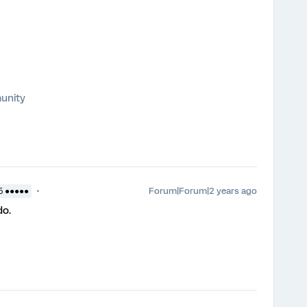
unity
Forum|Forum|2 years ago
5 ●●●●●
do.