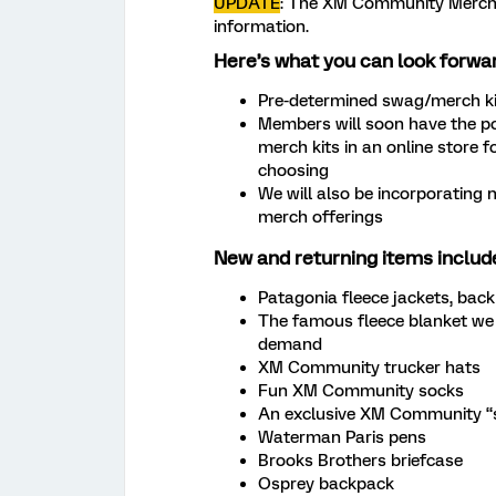
UPDATE
: The XM Community Merch S
information.
Here’s what you can look forwar
Pre-determined swag/merch kit
Members will soon have the po
merch kits in an online store 
choosing
We will also be incorporating 
merch offerings
New and returning items includ
Patagonia fleece jackets, ba
The famous fleece blanket we
demand
XM Community trucker hats
Fun XM Community socks
An exclusive XM Community “s
Waterman Paris pens
Brooks Brothers briefcase
Osprey backpack