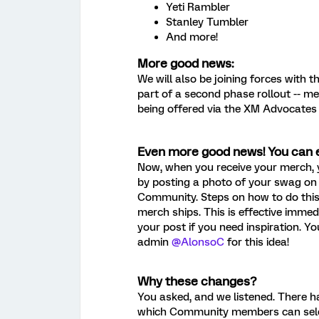
Yeti Rambler
Stanley Tumbler
And more!
More good news:
We will also be joining forces with t
part of a second phase rollout -- 
being offered via the XM Advocates 
Even more good news! You can 
Now, when you receive your merch,
by posting a photo of your swag on
Community. Steps on how to do this 
merch ships. This is effective immed
your post if you need inspiration. 
admin
@AlonsoC
for this idea!
Why these changes?
You asked, and we listened. There h
which Community members can select