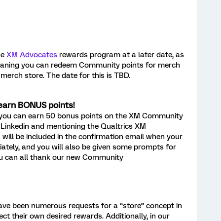
he
XM Advocates
rewards program at a later date, as
meaning you can redeem Community points for merch
merch store. The date for this is TBD.
earn BONUS points!
 you can earn 50 bonus points on the XM Community
 Linkedin and mentioning the Qualtrics XM
will be included in the confirmation email when your
iately, and you will also be given some prompts for
You can all thank our new Community
ave been numerous requests for a “store” concept in
 their own desired rewards. Additionally, in our