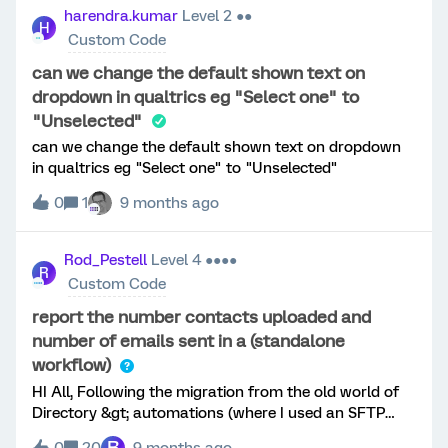
The account names are placed in an embedded field
harendra.kumar
Level 2 ●●
H
with pipe separator. Below code does it visually by
Custom Code
manipulating the DOM element. But how to add it as
choice in survey response : Refine this code to add the
can we change the default shown text on
selected value to set the selected choice of the
dropdown in qualtrics eg "Select one" to
question Qualtrics.SurveyEngine.addOnload(function
"Unselected"
() { var qid = this.getQuestionInfo().QuestionID; var
can we change the default shown text on dropdown
custString = "${e://Field/GP_AGP-Name}"; if
in qualtrics eg "Select one" to "Unselected"
(!custString) return; var customers =
custString.split("|").map(c =&gt; c.trim()).filter(c =&gt;
0
1
9 months ago
c); var $qContainer = jQuery("#" + qid); var $ul =
$qContainer.find("ul.ChoiceStructure"); // Remove
placeholder choices $ul.empty(); // Build new
Rod_Pestell
Level 4 ●●●●
R
Qualtrics-style choices customers.forEach((cust, i)
Custom Code
=&gt; { var inpu
report the number contacts uploaded and
number of emails sent in a (standalone
workflow)
HI All, Following the migration from the old world of
Directory &gt; automations (where I used an SFTP
process to import a file of contacts and distribute a
R
0
20
9 months ago