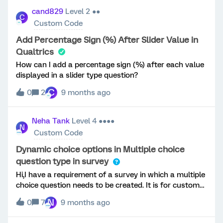
have a later question where the user to ranks the
cand829
Level 2 ●●
C
models of the particular make. Is this possible without
Custom Code
having to manually re-enter the lists of models in JS?I
know that I can pull the selected model easily, but is
Add Percentage Sign (%) After Slider Value in
there a way to get all of the group 3 choices, rather
Qualtrics
than just the selected one?Thanks!
How can I add a percentage sign (%) after each value
displayed in a slider type question?
C
0
2
9 months ago
Neha Tank
Level 4 ●●●●
N
Custom Code
Dynamic choice options in Multiple choice
question type in survey
Hi,I have a requirement of a survey in which a multiple
choice question needs to be created. It is for customer
manager to login. Based on login, the corresponding
N
0
7
9 months ago
customer account names need to appear as choice
options for the question. It allows only single choice.