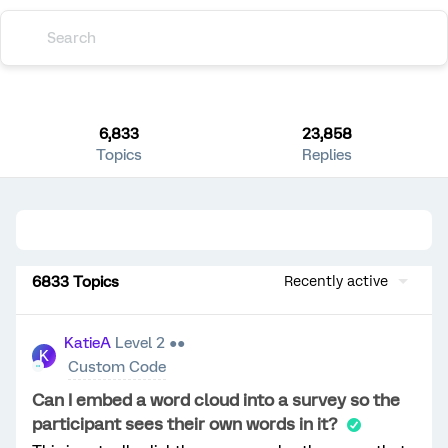
6,833
23,858
Topics
Replies
6833 Topics
Recently active
KatieA
Level 2 ●●
K
Custom Code
Can I embed a word cloud into a survey so the
participant sees their own words in it?