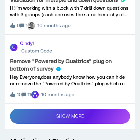
Hi!I’m working with a block with 7 drill down questions
with 3 groups (each one uses the same hierarchy of
choices). I need apply validation to the responses in
0
1
10 months ago
order to avoid duplicates in the set of responses from
the 7 questions within the block.Any ideas to achieve
this?
Cindy1
C
Custom Code
Remove "Powered by Qualtrics" plug on
bottom of survey
Hey Everyone,does anybody know how you can hide
or remove the "Powered by Qualtrics" plug which runs
through the entire survey? Been searching for the
A
10
11
10 months ago
answer for days but can't find anything helpful...
SHOW MORE