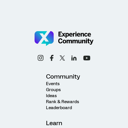
Community
Events
Groups
Ideas
Rank & Rewards
Leaderboard
Learn