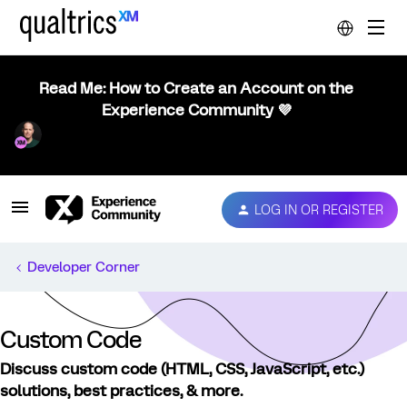
Read Me: How to Create an Account on the
Experience Community 💜
LOG IN OR REGISTER
Developer Corner
Custom Code
Discuss custom code (HTML, CSS, JavaScript, etc.)
solutions, best practices, & more.