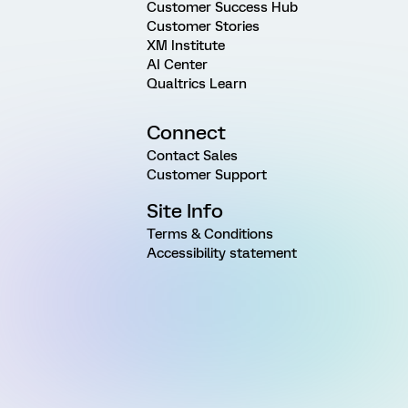
Customer Success Hub
Customer Stories
XM Institute
AI Center
Qualtrics Learn
Connect
Contact Sales
Customer Support
Site Info
Terms & Conditions
Accessibility statement