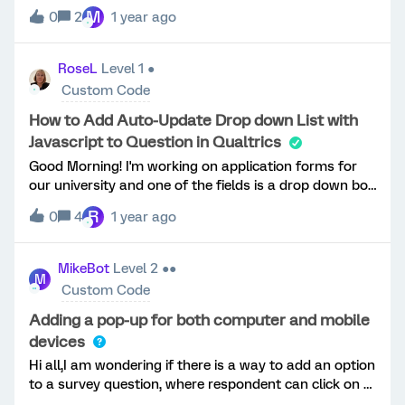
to be beside “email:” instead of below. QID is
M
0
2
1 year ago
#QID101. I am pulling emails from a contact list so
that is why the text box is populated. Thanks in
advance!
RoseL
Level 1 ●
Custom Code
How to Add Auto-Update Drop down List with
Javascript to Question in Qualtrics
Good Morning! I'm working on application forms for
our university and one of the fields is a drop down box
that list 5 years (2001, 2002, ...., 2005) that would
R
0
4
1 year ago
start from the current year. I would like to avoid
having to manually update the drop down each year. I
found the JavaScript code but I am not sure how to
MikeBot
Level 2 ●●
M
use it to replace my current "year" option Qualtrics
Custom Code
question. I am not a whiz when it comes to coding and
have inserted some basic jQuery/JavaScript that I
Adding a pop-up for both computer and mobile
found that has been extremely helpful but I can't
devices
figure this one out .... can someone please advise how
Hi all,I am wondering if there is a way to add an option
to get the following code into my question or please
to a survey question, where respondent can click on a
provide me a source? &lt;script
word or a button to then show a pop-up box with