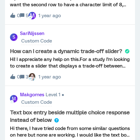
want the second row to have a character limit of 8,
what would the JS be? Currently the below is not
M
0
5
1 year ago
working...ThanksMark
SariNijssen
S
Custom Code
How can I create a dynamic trade-off slider?
Hi! I appreciate any help on this.For a study I'm looking
to create a slider that displays a trade-off between
two options. Participants have to decide how much of
0
3
1 year ago
a resource to spend towards Option A, which
automatically affects how much of that resource is
left to spend on Option B. For example, when
Makgomes
Level 1 ●
M
participants choose to spend 60% of their resources
Custom Code
on Option A, the slider should automatically show
that 40% goes toward Option B. I can achieve this to
Text box entry beside multiple choice response
some extent with the 'Constant Sum' question type,
instead of below
but a) this is not a dynamic item and b) I would prefer
Hi there, I have tried code from some similar questions
to have my item as a single-item. This is what it
on here but none are working. I would like the text box
should ideally look like: