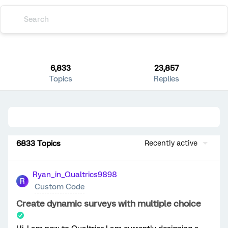
6,833
23,857
Topics
Replies
6833 Topics
Recently active
Ryan_in_Qualtrics9898
R
Custom Code
Create dynamic surveys with multiple choice