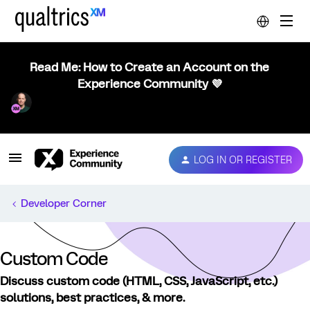
Read Me: How to Create an Account on the
Experience Community 💜
LOG IN OR REGISTER
Developer Corner
Custom Code
Discuss custom code (HTML, CSS, JavaScript, etc.)
solutions, best practices, & more.