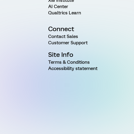
XM Institute
AI Center
Qualtrics Learn
Connect
Contact Sales
Customer Support
Site Info
Terms & Conditions
Accessibility statement