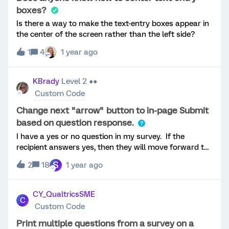
option E is selected. Is this possible in Qualtrics?
boxes?
Thanks!J
Is there a way to make the text-entry boxes appear in
the center of the screen rather than the left side?
1
4
1 year ago
KBrady
Level 2 ●●
Custom Code
Change next "arrow" button to in-page Submit
based on question response.
I have a yes or no question in my survey. If the
recipient answers yes, then they will move forward to
other questions, by using an arrow on the page.
S
2
18
1 year ago
Should the recipient select “no”, I would like the arrow
to change to a change “Submit”. I would like this to be
displayed in the same page and not require a new
CY_QualtricsSME
C
page to submit. Has anyone done this before?
Custom Code
Print multiple questions from a survey on a