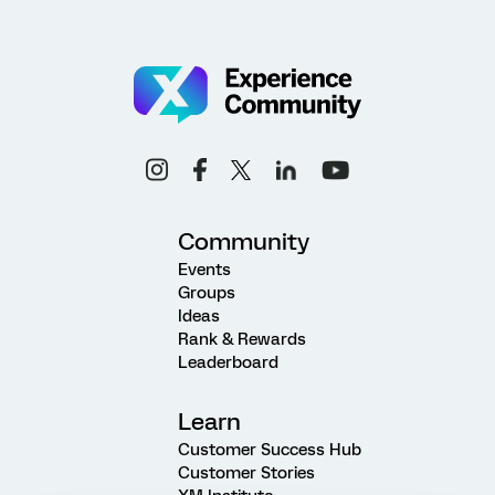
Community
Events
Groups
Ideas
Rank & Rewards
Leaderboard
Learn
Customer Success Hub
Customer Stories