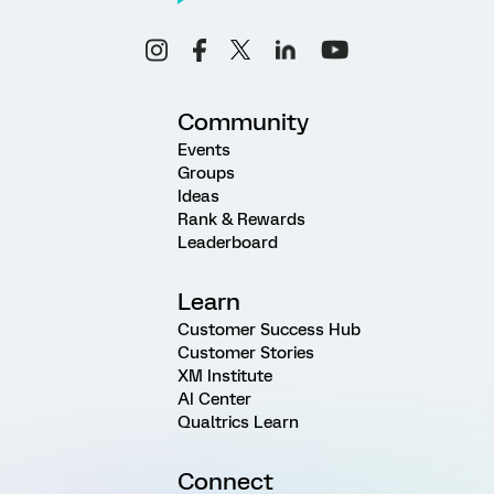
Community
Events
Groups
Ideas
Rank & Rewards
Leaderboard
Learn
Customer Success Hub
Customer Stories
XM Institute
AI Center
Qualtrics Learn
Connect