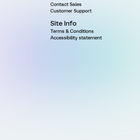
Contact Sales
Customer Support
Site Info
Terms & Conditions
Accessibility statement