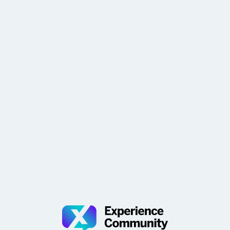
widgets and recommendations in the Overview of CX
Programs show helpful data and suggest impactful
ways to advance your pro