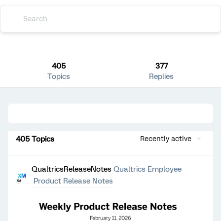
405
377
Topics
Replies
405 Topics
Recently active
QualtricsReleaseNotes
Qualtrics Employee
Product Release Notes