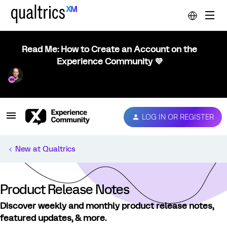
Read Me: How to Create an Account on the
Experience Community 💜
LOG IN OR REGISTER
New at Qualtrics
Product Release Notes
Discover weekly and monthly product release notes,
featured updates, & more.