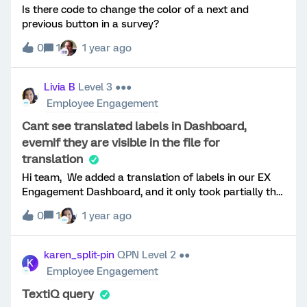
Is there code to change the color of a next and
previous button in a survey?
0
1
1 year ago
Livia B
Level 3 ●●●
Employee Engagement
Cant see translated labels in Dashboard,
evemif they are visible in the file for
translation
Hi team, We added a translation of labels in our EX
Engagement Dashboard, and it only took partially the
name of sources in the translation. Even if we see in
0
1
1 year ago
the file all translated fields, they dont reflect in the
dashboard.We tried uploading the file more times, but
it doesnt refresh the data. Is there some advice for
karen_split-pin
QPN Level 2 ●●
K
this? Thank you Livia B
Employee Engagement
TextiQ query