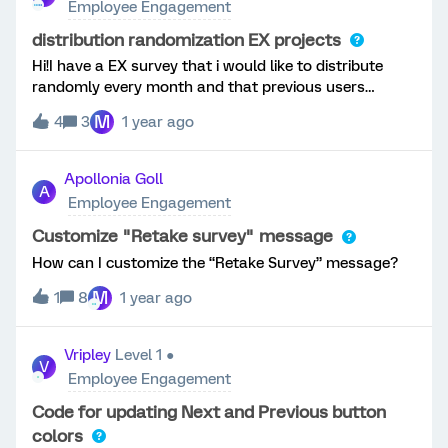
Employee Engagement
empathy with their team, it is a perfect recipe for
disaster including presentism, attrition and low
distribution randomization EX projects
productivity - putting the entire organization at
Hi!I have a EX survey that i would like to distribute
risk.This is why we developed the new Engagement
randomly every month and that previous users
Headlines widget. This new purpose-built dashboard
wouldn't retake it in at least 5 months. Do you guys
M
widget provides managers with their own personalized
4
3
1 year ago
have any ideas of how can i do this? Thanks!😊
engagement results in an engaging and simple layout,
so they know exactly what they're doing well, and
Apollonia Goll
what to focus on for improvement. Curated insights
A
Employee Engagement
automatically point managers toward the right
actions, and integration with Idea Boards and Action
Customize "Retake survey" message
Planning unlocks collaboration with employees to
How can I customize the “Retake Survey” message?
ensure action plans are aligned to team nee
M
1
8
1 year ago
Vripley
Level 1 ●
V
Employee Engagement
Code for updating Next and Previous button
colors