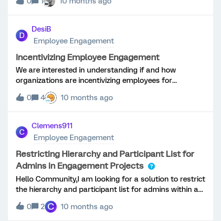
0
1
10 months ago
currently necessary to distinguish between activities
performed by legitimate users and those conducted
via proxy logins. This is a consequence of the system
DesiB
D
recording audit trails for standard user activity and
Employee Engagement
proxy usage in distinct log files. Consolidation of this
information into a unified log event file would
Incentivizing Employee Engagement
significantly improve efficiency and facilitate more
We are interested in understanding if and how
comprehensive analysis. We have created a Qualtrics
organizations are incentivizing employees for
ticket for the same and got a came to know that this
engagement and/or survey participation.
functionality is currently not available in the Qualtrics
0
4
10 months ago
platform.
Clemens911
C
Employee Engagement
Restricting Hierarchy and Participant List for
Admins in Engagement Projects
Hello Community,I am looking for a solution to restrict
the hierarchy and participant list for admins within an
engagement project.Background: We want to conduct
C
0
2
10 months ago
a survey within the corporation, surveying different
entities simultaneously within this project.Local HR