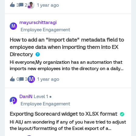
heatmap. For example, we often like to use the
3
2
1 year ago
heatmap feature to look at how the different tenure
groups compare when responding to employee
engagement questions. After speaking with a
mayurschittaragi
M
Qualtrics support representative, the only option they
Employee Engagement
have found is to relabel each of these groups with a
letter in front of them, so they are sorted
How to add an "import date" metadata field to
alphabetically (A - 3 to 6 months, B - 6 to 12 months,
employee data when importing them into EX
etc.). Adding a letter in front seems like a clunky
Directory
workaround and would much rather be able to
Hi everyone,My organization has an automation that
customize the order instead.
imports new employees into the directory on a daily
schedule.I would like to add a metadata field to each
M
0
3
1 year ago
employee record that includes the date their data was
imported into the Qualtrics directory.Unfortunately, I
haven't been able to achieve this using the workflow
DaniN
Level 1 ●
D
tasks. Is there an alternative method to do this
Employee Engagement
without editing the source file from which we import
the employee data?Thank you in advance for your
Exporting Scorecard widget to XLSX format
help!
Hi All,I am wondering if any of you have tried to adjust
the layout/formatting of the Excel export of a
Scorecard widget in EE Dashboard?Currently, when