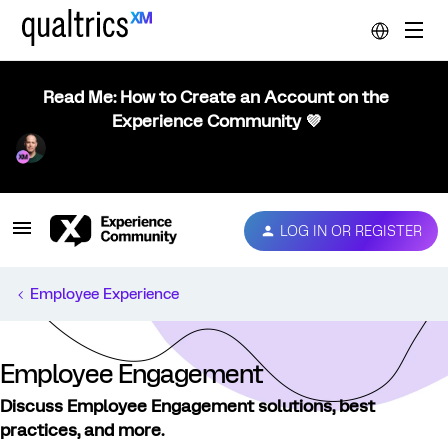
Read Me: How to Create an Account on the
Experience Community 💜
LOG IN OR REGISTER
Employee Experience
Employee Engagement
Discuss Employee Engagement solutions, best
practices, and more.