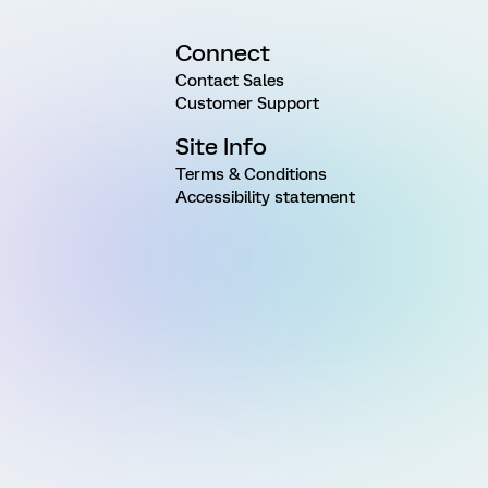
Connect
Contact Sales
Customer Support
Site Info
Terms & Conditions
Accessibility statement