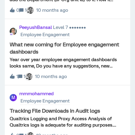
“should” work is as follows: Manger 1 Dept. 111Report 1
0
1
10 months ago
Dept 222Report of Report 1 222Report 2 Dept
333 Essentially the Org unit id can be nested. What
ideally would happen is it would use Manager id -
PeeyushBansal
Level 7 ●●●●●●●
Employee id to generate the basic Parent - Child
Employee Engagement
(which it does) but then annex the metadata field for
each user departmentid which identifies their overall
What new coming for Employee engagement
org (this is where it fails saying “Units with non unique
dashboards
Org unit ids values”.
Year over year employee engagement dashboards
looks same, Do you have any suggestions, new
functionalities you are including to make it more
1
1
10 months ago
appealing, interactive.
mmmohammed
M
Employee Engagement
Tracking File Downloads in Audit logs
Qualtrics Logging and Proxy Access Analysis of
Qualtrics logs is adequate for auditing purposes.
However, a manual correlation of timestamps is