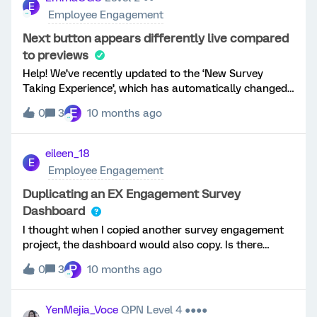
E
Employee Engagement
Next button appears differently live compared
to previews
Help! We’ve recently updated to the ‘New Survey
Taking Experience’, which has automatically changed
the “next” button to say “next page”. I’ve updated the
E
0
3
10 months ago
next button in the look and feel, as well as each
survey page settings, and in all previews it appears
the way we want it to (just a &gt; ), however in the live
eileen_18
E
survey it appears with “Next page” text. Am I missing
Employee Engagement
something?
Duplicating an EX Engagement Survey
Dashboard
I thought when I copied another survey engagement
project, the dashboard would also copy. Is there
another way to copy a dashboard from one survey
P
0
3
10 months ago
project to another in EX?
YenMejia_Voce
QPN Level 4 ●●●●