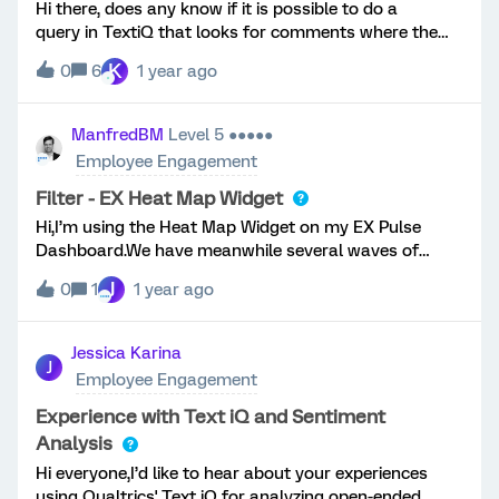
Hi there, does any know if it is possible to do a
query in TextiQ that looks for comments where the
word “No” is the only comment people have made.
K
0
6
1 year ago
The client would like to add these to a “No comment”
topic. Many people just just written “no”.Thanks!
ManfredBM
Level 5 ●●●●●
Employee Engagement
Filter - EX Heat Map Widget
Hi,I’m using the Heat Map Widget on my EX Pulse
Dashboard.We have meanwhile several waves of
feedback.The ‘breakout’ columns of the Heat Map
J
0
1
1 year ago
Widget respect the page filter (e.g. data source = May
wave). The first column (comparison column) does
not respect the page filter. This leads to the situation,
Jessica Karina
J
that the results across ALL WAVES are displayed in
Employee Engagement
the first column.The explanation text in the widget
configuration window states that this is “intended
Experience with Text iQ and Sentiment
behaviour” (=all data sources will be used).My
Analysis
question:Is there any way to filter the Heat Map
Hi everyone,I’d like to hear about your experiences
Widget by the data source?I only want the data from
using Qualtrics' Text iQ for analyzing open-ended