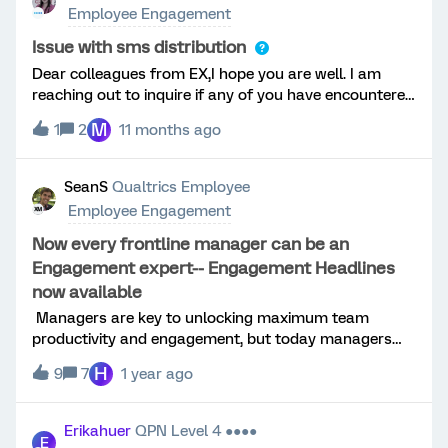
Employee Engagement
Issue with sms distribution
Dear colleagues from EX,I hope you are well. I am
reaching out to inquire if any of you have encountered
a situation where, during the distribution of surveys
M
1
2
11 months ago
via SMS, the sent history and consumed credits reflect
successful transmission, but the message never
reaches its intended recipient?I would greatly
SeanS
Qualtrics Employee
appreciate your insights and any suggestions on how
Employee Engagement
to address this issue. Is there any additional step that
should be taken to ensure that messages are
Now every frontline manager can be an
delivered correctly?I look forward to your feedback
Engagement expert-- Engagement Headlines
and appreciate any guidance you can provide.
now available
Managers are key to unlocking maximum team
productivity and engagement, but today managers
are overstretched and burned out. Their team may
H
9
7
1 year ago
have gotten bigger, their responsibilities have gotten
broader, and it's likely they are losing touch with their
employees - especially those that work remotely.If
Erikahuer
QPN Level 4 ●●●●
E
managers can’t connect with or build trust or