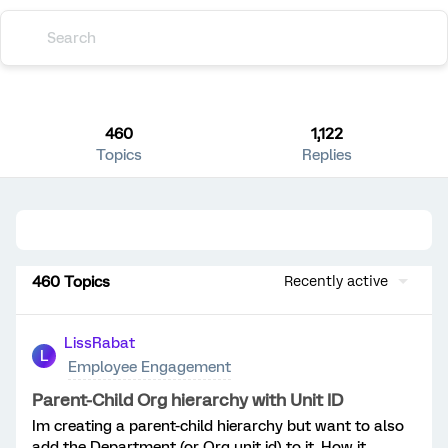
460
1,122
Topics
Replies
460 Topics
Recently active
LissRabat
L
Employee Engagement
Parent-Child Org hierarchy with Unit ID
Im creating a parent-child hierarchy but want to also
add the Department (or Org unit id) to it. How it