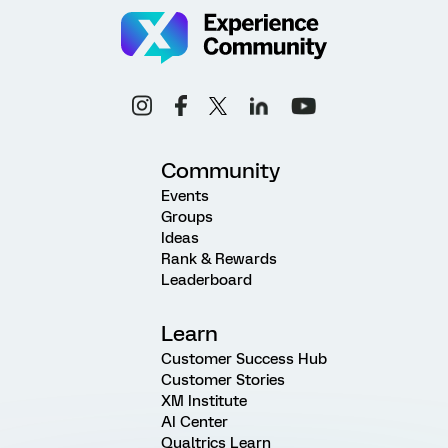
Community
Events
Groups
Ideas
Rank & Rewards
Leaderboard
Learn
Customer Success Hub
Customer Stories
XM Institute
AI Center
Qualtrics Learn