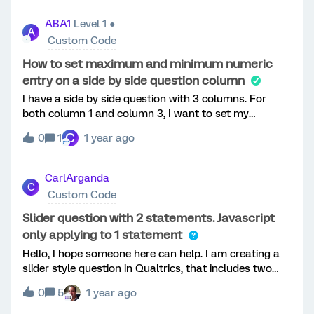
to clone those buttons but the present code does not
know. Thanks, O
apply when using the NSE.We switched the existing
ABA1
Level 1 ●
A
survey back to the older style and the CSS/script for
Custom Code
the header worked instantly so we assume it is how
the NSE is interpreting the script.Has anyone been
How to set maximum and minimum numeric
able to do this with the New Survey Experience?We
entry on a side by side question column
appreciate any and all help!Thanks all!
I have a side by side question with 3 columns. For
both column 1 and column 3, I want to set my
minimum to 1 and maximum to 100. For column 2, I
C
0
1
1 year ago
want my minimum to 1 and no maximum. How do I do
this? I appreciate any help!
CarlArganda
C
Custom Code
Slider question with 2 statements. Javascript
only applying to 1 statement
Hello, I hope someone here can help. I am creating a
slider style question in Qualtrics, that includes two
statements within the question. The participant is
0
5
1 year ago
required to provide a range of a total cost. Each
statement (slider) represents a bound for the