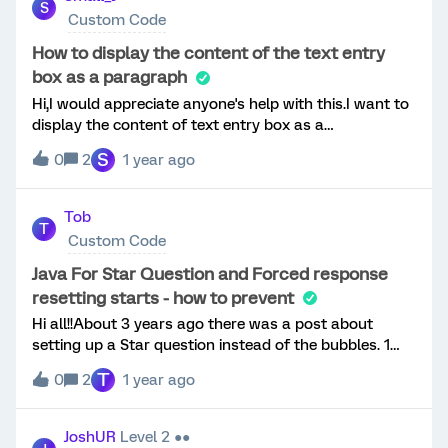
Q2 should be "Black."I'm seeking guidance on how to
S
Drilldown is not that efficient in this case.
Custom Code
implement this logic (javascript)?Thank you!
How to display the content of the text entry
box as a paragraph
Hi,I would appreciate anyone's help with this.I want to
display the content of text entry box as a
paragraph.Here is my
S
0
2
1 year ago
code,Qualtrics.SurveyEngine.addOnload(function()
{jQuery('input:text').hide(); jQuery("
[type='checkbox']").change(function(){
Tob
T
if(jQuery(this).prop("checked") == true){ var v1 =
Custom Code
jQuery(this).attr("id"); jQuery("
[id*='"+v1+"~TEXT']").show(); }else{ var v1 =
Java For Star Question and Forced response
jQuery(this).attr("id"); jQuery("
resetting starts - how to prevent
[id*='"+v1+"~TEXT']").val(''); jQuery("
Hi all!!About 3 years ago there was a post about
[id*='"+v1+"~TEXT']").hide(); } jQuery("
setting up a Star question instead of the bubbles. 1
[id*='"+v1+"~TEXT']").css({ float: 'left', width: '100%',
year ago some Qualtrics gurus gave Java and CSS to
height: '200px', margin: '20px', border: 'none',
T
0
2
1 year ago
override the multiple choice question set to be stars. It
placeholder: "Please desribe", maxlength: '1000' });
works great - if you want to do that check it out! BUT
});}); Thank you.
- We also put forced response questions in our survey.
JoshUR
Level 2 ●●