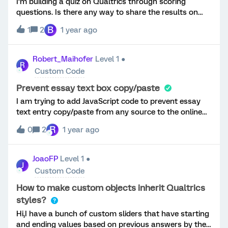
I’m building a quiz on Qualtrics through scoring
questions. Is there any way to share the results on
social media and/or see how others respond?
B
1
2
1 year ago
Robert_Maihofer
Level 1 ●
R
Custom Code
Prevent essay text box copy/paste
I am trying to add JavaScript code to prevent essay
text entry copy/paste from any source to the online
browser-based survey. I have already read the many
R
0
2
1 year ago
attempts to explain on this site, but many appear to
leave out where and how to enter the script and/or
the entire needed code. Below is what I have and it.
JoaoFP
Level 1 ●
J
does not currently prevent copy/paste. Please do
Custom Code
NOT refer to other articles and please provide a
detailed step by step if at all possible. Question
How to make custom objects inherit Qualtrics
Setup: Code Entered:
styles?
Hi,I have a bunch of custom sliders that have starting
and ending values based on previous answers by the