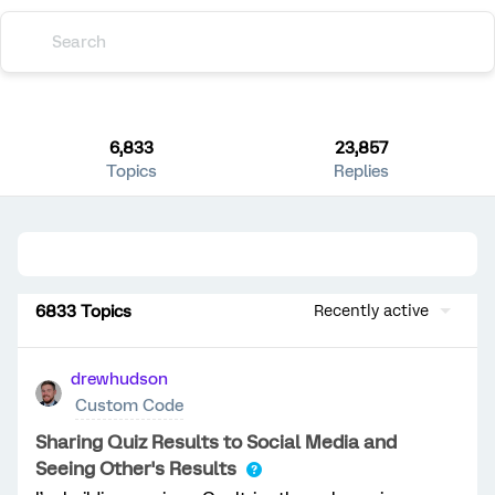
6,833
23,857
Topics
Replies
6833 Topics
Recently active
drewhudson
Custom Code
Sharing Quiz Results to Social Media and
Seeing Other's Results