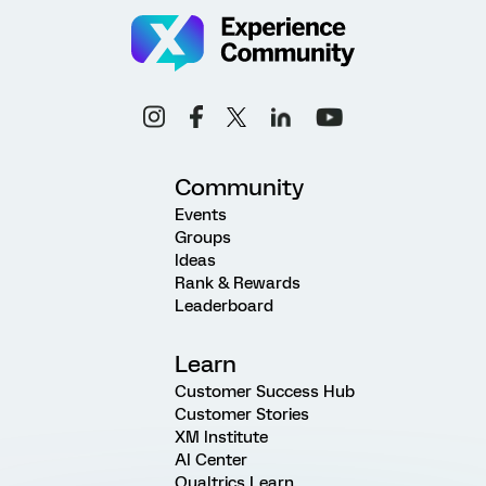
Community
Events
Groups
Ideas
Rank & Rewards
Leaderboard
Learn
Customer Success Hub
Customer Stories
XM Institute
AI Center
Qualtrics Learn