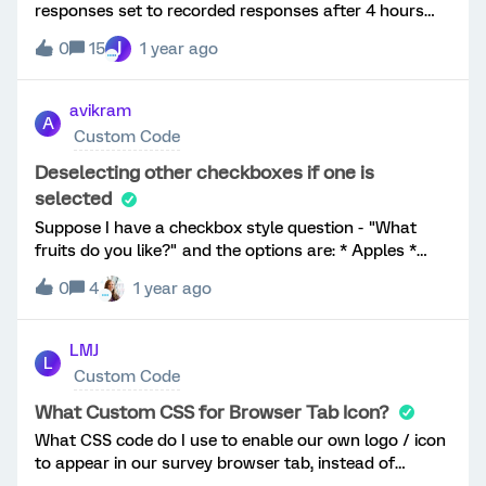
responses set to recorded responses after 4 hours
new SX but have the option to remove the asterisks in
after the respondents start of survey. What I like to
front of the questions:
J
0
15
1 year ago
have is an embedded data field called 'LastQuestion'
containing the last used question number. Like the
column in the Data & Analysis tab under Responses in
avikram
A
Progress where a column Last Question exists. Is
Custom Code
such an option possible?
Deselecting other checkboxes if one is
selected
Suppose I have a checkbox style question - "What
fruits do you like?" and the options are: * Apples *
Bananas * Oranges * Unsure I want to try and
0
4
1 year ago
implement two functionalities: 1. In case the user
selects "Unsure", then I'd want the other checkboxes
to be deselected 2. If afterwards the user deselects
LMJ
L
"Unsure", then the selections made previously should
Custom Code
reappear I need to necessarily figure out a way to
implement (1). (2) would be a nice-to-have, but not
What Custom CSS for Browser Tab Icon?
wholly needed. Follows is the code, wherein I tried to
What CSS code do I use to enable our own logo / icon
implement this: jQuery("#QID10-4-
to appear in our survey browser tab, instead of
label").click(function(){ if(jQuery("#QID10-4-