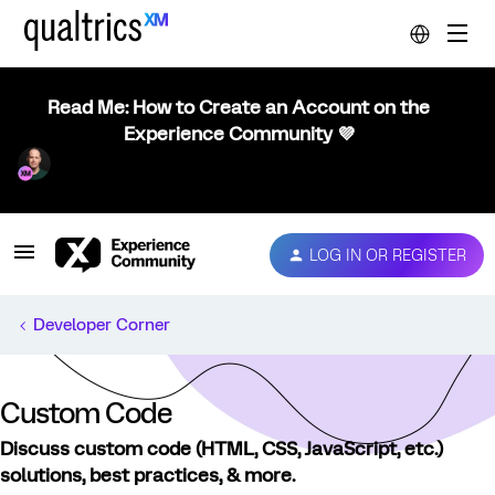
Read Me: How to Create an Account on the
Experience Community 💜
LOG IN OR REGISTER
Developer Corner
Custom Code
Discuss custom code (HTML, CSS, JavaScript, etc.)
solutions, best practices, & more.