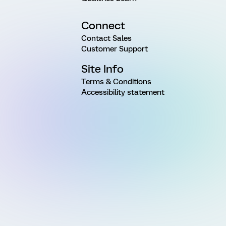
Connect
Contact Sales
Customer Support
Site Info
Terms & Conditions
Accessibility statement