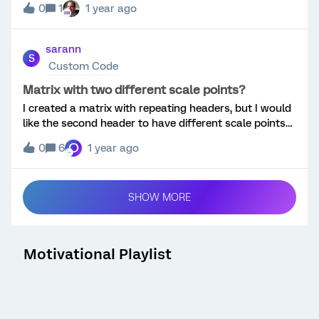
0
1
1 year ago
sarann
S
Custom Code
Matrix with two different scale points?
I created a matrix with repeating headers, but I would
like the second header to have different scale points
than the first. Is there a way to do that as pictured in
O
0
6
1 year ago
my edited screenshot?
SHOW MORE
Motivational Playlist