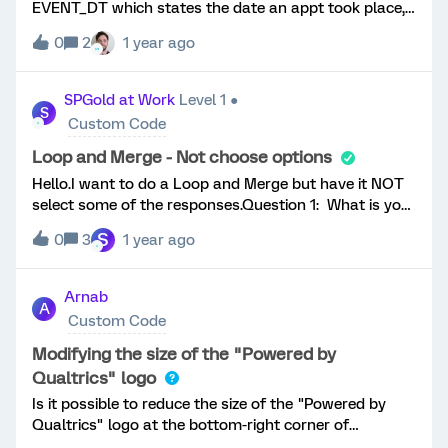
EVENT_DT which states the date an appt took place,
but the format in the sample file is set to
0
2
1 year ago
mm/dd/yyyy. We wish to pipe this ED field into a
question text, but have the format displayed as
dd/mm/yyyy. Is this possible in any way as an
SPGold at Work
Level 1 ●
S
embedded data function, or if not, possible via
Custom Code
Javascript?Thanks
Loop and Merge - Not choose options
Hello.I want to do a Loop and Merge but have it NOT
select some of the responses.Question 1: What is your
favorite sport to watch on TV? Select all that
S
0
3
1 year ago
apply.*Baseball*Basketball*Boxing*American
Football*Hockey*MMA/ UFC*Soccer*Tennis*Other
(with open text field) Question 2Who is your favorite
Arnab
A
team for [Loop and Merge]? I do not want the Loop
Custom Code
and Merge to ask for Boxing, MMA, Tennis, or Other.
So if baseball and Boxing are both selected, it will not
Modifying the size of the "Powered by
matter what go to baseball. Or if someone says
Qualtrics" logo
Hockey, MMA, and Soccer, it will only choose between
Is it possible to reduce the size of the "Powered by
hockey and soccer. How do I set it up? Thanks!
Qualtrics" logo at the bottom-right corner of
Qualtrics surveys?