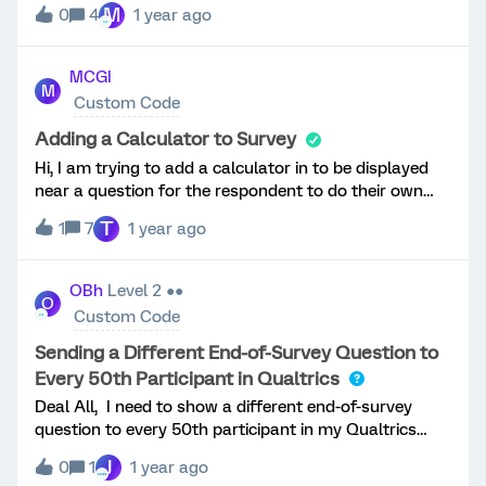
Qualtrics' XM logo?
M
label").hasClass("q-checked")){ //This will be
0
4
1 year ago
implemented if the user has selected option 4
jQuery("#QID10-1-label").prop("q-checked", false);
MCGI
jQuery("#QID10-2-label").prop("q-checked", false);
M
Custom Code
jQuery("#QID10-3-label").prop("q-checked", false); }
else { //This will be implemented if the user has
Adding a Calculator to Survey
deselected option 4 //Ideally I'd want
Hi, I am trying to add a calculator in to be displayed
near a question for the respondent to do their own
math and input an answer but I have very limited
T
1
7
1 year ago
coding experience. How would I do this?
OBh
Level 2 ●●
O
Custom Code
Sending a Different End-of-Survey Question to
Every 50th Participant in Qualtrics
Deal All, I need to show a different end-of-survey
question to every 50th participant in my Qualtrics
survey. I cannot ask for their email or name or any
J
0
1
1 year ago
information. They have to submit a worker ID. I think I